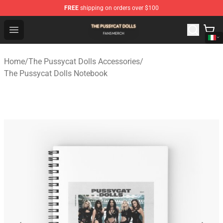
FREE
shipping on orders over $100
The Pussycat Dolls Shop - Official The Pussycat Dolls M
Open menu
Home
/
The Pussycat Dolls Accessories
/
The Pussycat Dolls Notebook