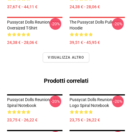
37,67 € - 44,11 €
24,38 € - 28,06 €
Pussycat Dolls Reunion Stars
The Pussycat Dolls Pullover
-20%
-20%
Oversized T-Shirt
Hoodie
24,38 € - 28,06 €
39,51 € - 45,95 €
VISUALIZZA ALTRO
Prodotti correlati
Pussycat Dolls Reunion Logo
Pussycat Dolls Reunion Stars
-20%
-20%
Spiral Notebook
Logo Spiral Notebook
23,75 € - 26,22 €
23,75 € - 26,22 €