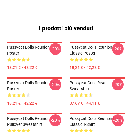
I prodotti più venduti
Pussycat Dolls Reunion
Pussycat Dolls Reunion
-20%
-20%
Poster
Classic Poster
18,21 € - 42,22 €
18,21 € - 42,22 €
Pussycat Dolls Reunion Logo
Pussycat Dolls React
-20%
-20%
Poster
Sweatshirt
18,21 € - 42,22 €
37,67 € - 44,11 €
Pussycat Dolls Reunion
Pussycat Dolls Reunion Logo
-20%
-20%
Pullover Sweatshirt
Classic T-Shirt