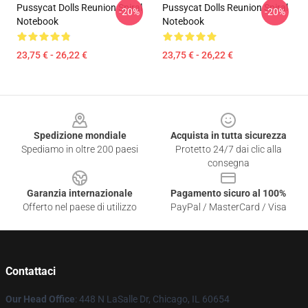
Pussycat Dolls Reunion Spiral
Pussycat Dolls Reunion Spiral
-20%
-20%
Notebook
Notebook
23,75 € - 26,22 €
23,75 € - 26,22 €
Footer
Spedizione mondiale
Acquista in tutta sicurezza
Spediamo in oltre 200 paesi
Protetto 24/7 dai clic alla
consegna
Garanzia internazionale
Pagamento sicuro al 100%
Offerto nel paese di utilizzo
PayPal / MasterCard / Visa
Contattaci
Our Head Office
: 448 N LaSalle Dr, Chicago, IL 60654