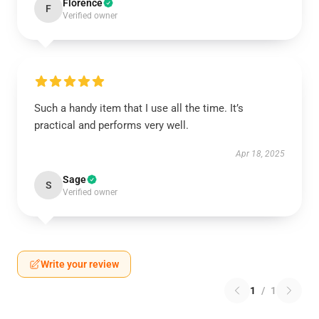
Florence
F
Verified owner
Such a handy item that I use all the time. It’s
practical and performs very well.
Apr 18, 2025
Sage
S
Verified owner
Write your review
1
/
1