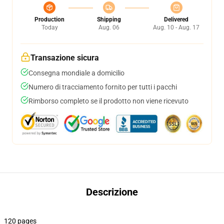
Production
Shipping
Delivered
Today
Aug. 06
Aug. 10 - Aug. 17
Transazione sicura
Consegna mondiale a domicilio
Numero di tracciamento fornito per tutti i pacchi
Rimborso completo se il prodotto non viene ricevuto
Descrizione
120 pages