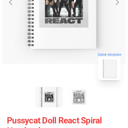
blank template
Pussycat Doll React Spiral