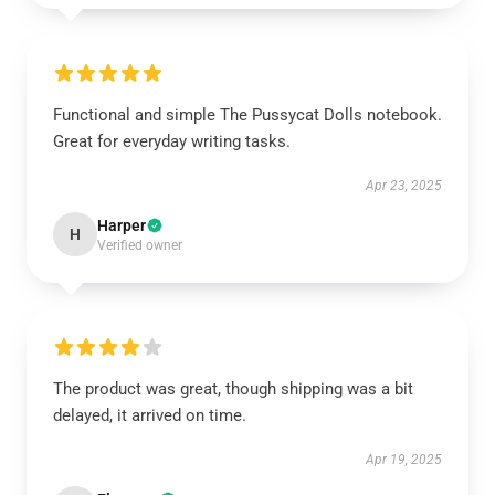
Functional and simple The Pussycat Dolls notebook.
Great for everyday writing tasks.
Apr 23, 2025
Harper
H
Verified owner
The product was great, though shipping was a bit
delayed, it arrived on time.
Apr 19, 2025