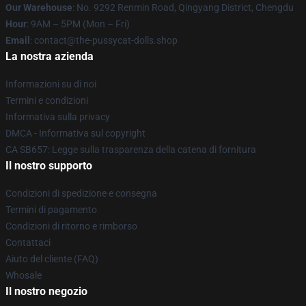
Our Warehouse
: No. 9292 Renmin Road, Qingyang District, Chengdu
Hour
: 9AM – 5PM (Mon – Fri)
Email
: contact@the-pussycat-dolls.shop
La nostra azienda
Informazioni su di noi
Termini e condizioni
Informativa sulla privacy
DMCA - Informativa sul copyright
CA SB657: Legge sulla trasparenza della catena di fornitura
Il nostro supporto
Condizioni di spedizione e consegna
Termini di pagamento
Condizioni di ritorno e rimborso
Contattaci
Aiuto del cliente (FAQ)
Whosale
Il nostro negozio