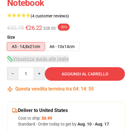
Notebook
(4 customer reviews)
€32.78
€26.22
-20%
$28.50
Size
A5 - 14,8x21cm
A6 - 10x14cm
Visualizza guida alle taglie
Quantity
AGGIUNGI AL CARRELLO
Questa vendita termina tra
04
:
14
:
54
Deliver to United States
Cost to ship:
$6.99
Standard - Order today to get by
Aug. 10 - Aug. 17