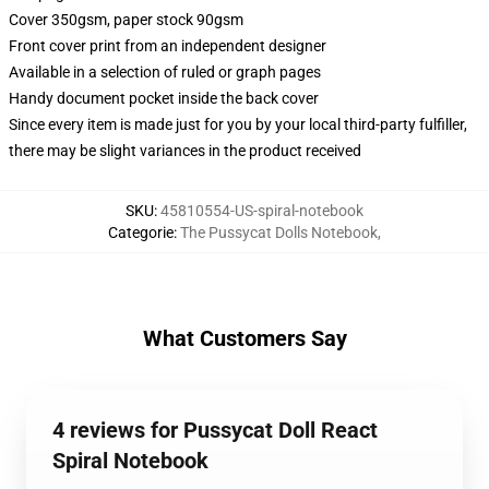
Cover 350gsm, paper stock 90gsm
Front cover print from an independent designer
Available in a selection of ruled or graph pages
Handy document pocket inside the back cover
Since every item is made just for you by your local third-party fulfiller,
there may be slight variances in the product received
SKU
:
45810554-US-spiral-notebook
Categorie
:
The Pussycat Dolls Notebook
,
What Customers Say
4 reviews for Pussycat Doll React
Spiral Notebook