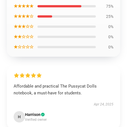
★★★★★
75%
★★★★☆
25%
★★★☆☆
0%
★★☆☆☆
0%
★☆☆☆☆
0%
Affordable and practical The Pussycat Dolls
notebook, a must-have for students.
Apr 24, 2025
Harrison
H
Verified owner