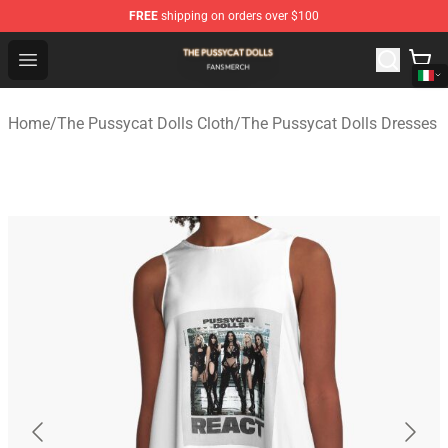
FREE
shipping on orders over $100
The Pussycat Dolls Shop - Official The Pussycat Dolls M
Open menu
Home
/
The Pussycat Dolls Cloth
/
The Pussycat Dolls Dresses