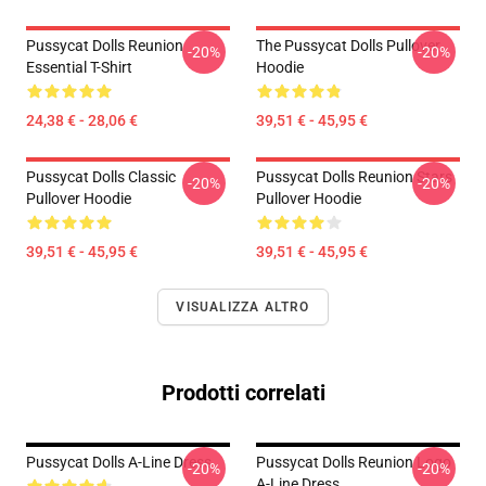
Pussycat Dolls Reunion
The Pussycat Dolls Pullover
-20%
-20%
Essential T-Shirt
Hoodie
24,38 € - 28,06 €
39,51 € - 45,95 €
Pussycat Dolls Classic
Pussycat Dolls Reunion Stars
-20%
-20%
Pullover Hoodie
Pullover Hoodie
39,51 € - 45,95 €
39,51 € - 45,95 €
VISUALIZZA ALTRO
Prodotti correlati
Pussycat Dolls A-Line Dress
Pussycat Dolls Reunion Logo
-20%
-20%
A-Line Dress