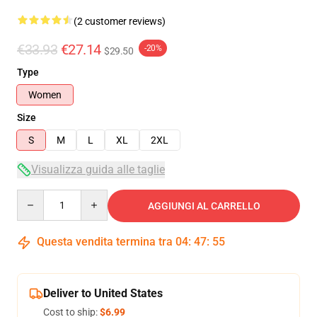
(2 customer reviews)
€33.93
€27.14
-20%
$29.50
Type
Women
Size
S
M
L
XL
2XL
Visualizza guida alle taglie
Quantity
AGGIUNGI AL CARRELLO
Questa vendita termina tra
04
:
47
:
54
Deliver to United States
Cost to ship:
$6.99