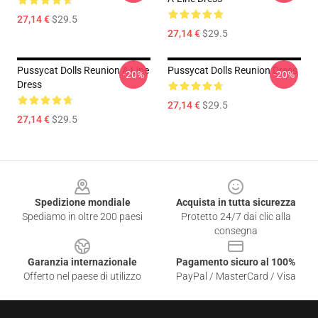
27,14 €
$29.5
27,14 €
$29.5
Pussycat Dolls Reunion A Line
Pussycat Dolls Reunion Dress
-20%
-20%
Dress
27,14 €
$29.5
27,14 €
$29.5
Footer
Spedizione mondiale
Acquista in tutta sicurezza
Spediamo in oltre 200 paesi
Protetto 24/7 dai clic alla
consegna
Garanzia internazionale
Pagamento sicuro al 100%
Offerto nel paese di utilizzo
PayPal / MasterCard / Visa