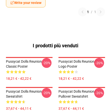
Write your review
1
/
1
I prodotti più venduti
Pussycat Dolls Reunion
Pussycat Dolls Reunion Star
-20%
-20%
Classic Poster
Logo Poster
18,21 € - 42,22 €
18,21 € - 42,22 €
Pussycat Dolls Reunion
Pussycat Dolls Reunion Logo
-20%
-20%
Sweatshirt
Pullover Sweatshirt
37,67 € - 44,11 €
37,67 € - 44,11 €