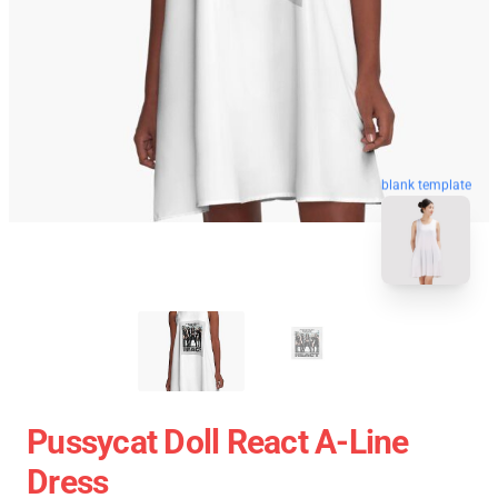
blank template
Pussycat Doll React A-Line
Dress