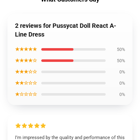
2 reviews for Pussycat Doll React A-
Line Dress
★★★★★
50%
★★★★☆
50%
★★★☆☆
0%
★★☆☆☆
0%
★☆☆☆☆
0%
I’m impressed by the quality and performance of this