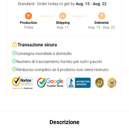
Standard - Order today to get by
Aug. 15 - Aug. 22
Production
Shipping
Delivered
Today
Aug. 11
Aug. 15 - Aug. 22
Transazione sicura
Consegna mondiale a domicilio
Numero di tracciamento fornito per tutti i pacchi
Rimborso completo se il prodotto non viene ricevuto
Descrizione