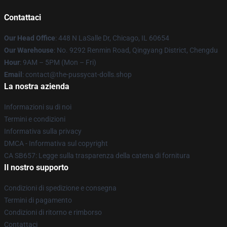
Contattaci
Our Head Office
: 448 N LaSalle Dr, Chicago, IL 60654
Our Warehouse
: No. 9292 Renmin Road, Qingyang District, Chengdu
Hour
: 9AM – 5PM (Mon – Fri)
Email
: contact@the-pussycat-dolls.shop
La nostra azienda
Informazioni su di noi
Termini e condizioni
Informativa sulla privacy
DMCA - Informativa sul copyright
CA SB657: Legge sulla trasparenza della catena di fornitura
Il nostro supporto
Condizioni di spedizione e consegna
Termini di pagamento
Condizioni di ritorno e rimborso
Contattaci