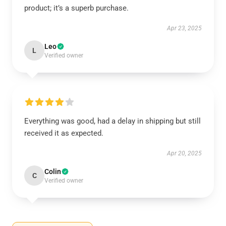
product; it’s a superb purchase.
Apr 23, 2025
Leo
L
Verified owner
Everything was good, had a delay in shipping but still
received it as expected.
Apr 20, 2025
Colin
C
Verified owner