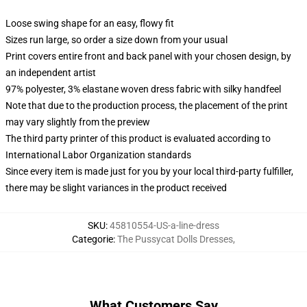
Loose swing shape for an easy, flowy fit
Sizes run large, so order a size down from your usual
Print covers entire front and back panel with your chosen design, by
an independent artist
97% polyester, 3% elastane woven dress fabric with silky handfeel
Note that due to the production process, the placement of the print
may vary slightly from the preview
The third party printer of this product is evaluated according to
International Labor Organization standards
Since every item is made just for you by your local third-party fulfiller,
there may be slight variances in the product received
SKU
:
45810554-US-a-line-dress
Categorie
:
The Pussycat Dolls Dresses
,
What Customers Say