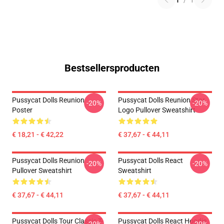
1
/
1
Bestsellersproducten
Pussycat Dolls Reunion
Pussycat Dolls Reunion Star
-20%
-20%
Poster
Logo Pullover Sweatshirt
€ 18,21 - € 42,22
€ 37,67 - € 44,11
Pussycat Dolls Reunion
Pussycat Dolls React
-20%
-20%
Pullover Sweatshirt
Sweatshirt
€ 37,67 - € 44,11
€ 37,67 - € 44,11
Pussycat Dolls Tour Classic T-
Pussycat Dolls React Hoodie