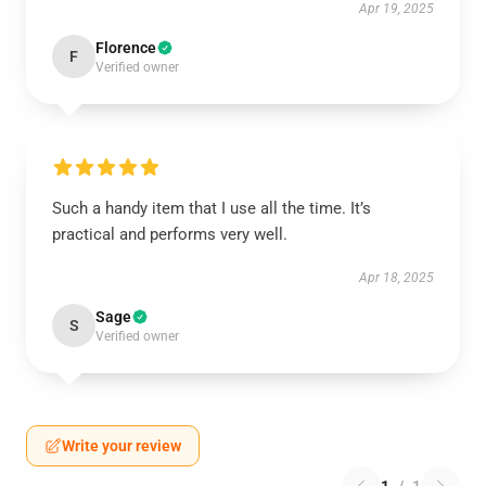
Apr 19, 2025
Florence
F
Verified owner
Such a handy item that I use all the time. It’s
practical and performs very well.
Apr 18, 2025
Sage
S
Verified owner
Write your review