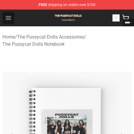
FREE
shipping on orders over $100
The Pussycat Dolls Shop - Official The Pussycat Dolls M
Open menu
Home
/
The Pussycat Dolls Accessories
/
The Pussycat Dolls Notebook