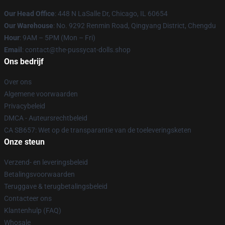
Our Head Office
: 448 N LaSalle Dr, Chicago, IL 60654
Our Warehouse
: No. 9292 Renmin Road, Qingyang District, Chengdu
Hour
: 9AM – 5PM (Mon – Fri)
Email
: contact@the-pussycat-dolls.shop
Ons bedrijf
Over ons
Algemene voorwaarden
Privacybeleid
DMCA - Auteursrechtbeleid
CA SB657: Wet op de transparantie van de toeleveringsketen
Onze steun
Verzend- en leveringsbeleid
Betalingsvoorwaarden
Teruggave & terugbetalingsbeleid
Contacteer ons
Klantenhulp (FAQ)
Whosale