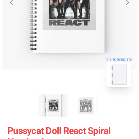
blank template
Pussycat Doll React Spiral