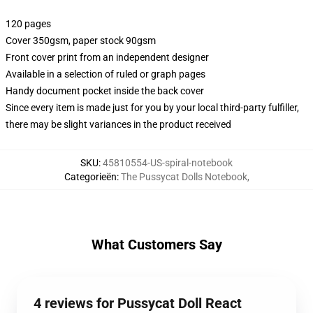
120 pages
Cover 350gsm, paper stock 90gsm
Front cover print from an independent designer
Available in a selection of ruled or graph pages
Handy document pocket inside the back cover
Since every item is made just for you by your local third-party fulfiller,
there may be slight variances in the product received
SKU
:
45810554-US-spiral-notebook
Categorieën
:
The Pussycat Dolls Notebook
,
What Customers Say
4 reviews for Pussycat Doll React