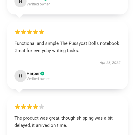
H
Verified owner
Functional and simple The Pussycat Dolls notebook.
Great for everyday writing tasks.
Apr 23, 2025
Harper
H
Verified owner
The product was great, though shipping was a bit
delayed, it arrived on time.