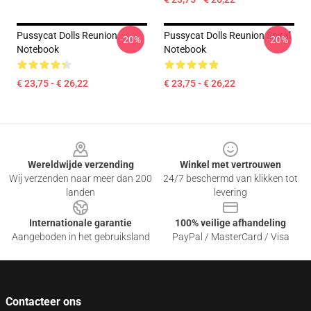
Pussycat Dolls Reunion
Pussycat Dolls Reunion Spiral
-20%
-20%
Notebook
Notebook
€ 23,75 - € 26,22
€ 23,75 - € 26,22
Footer
Wereldwijde verzending
Winkel met vertrouwen
Wij verzenden naar meer dan 200
24/7 beschermd van klikken tot
landen
levering
Internationale garantie
100% veilige afhandeling
Aangeboden in het gebruiksland
PayPal / MasterCard / Visa
Contacteer ons