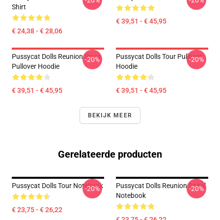
-20%
-20%
Shirt
€ 39,51 - € 45,95
€ 24,38 - € 28,06
Pussycat Dolls Reunion Stars
Pussycat Dolls Tour Pullover
-20%
-20%
Pullover Hoodie
Hoodie
€ 39,51 - € 45,95
€ 39,51 - € 45,95
BEKIJK MEER
Gerelateerde producten
Pussycat Dolls Tour Notebook
Pussycat Dolls Reunion Spiral
-20%
-20%
Notebook
€ 23,75 - € 26,22
€ 23,75 - € 26,22