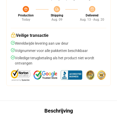
Production
Shipping
Delivered
Today
Aug. 09
Aug. 13 - Aug. 20
Veilige transactie
Wereldwijde levering aan uw deur
Volgnummer voor alle pakketten beschikbaar
Volledige terugbetaling als het product niet wordt
ontvangen
Beschrijving