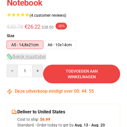
Notebook
(4 customer reviews)
€32.78
€26.22
-20%
$28.50
Size
A5 - 14,8x21cm
A6 - 10x14cm
Bekijk maattabel
Quantity
TOEVOEGEN AAN
WINKELWAGEN
Deze uitverkoop eindigt over
00
:
44
:
54
Deliver to United States
Cost to ship:
$6.99
Standard - Order today to get by
Aug. 13 - Aug. 20