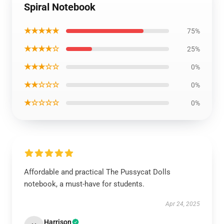
Spiral Notebook
★★★★★
75%
★★★★☆
25%
★★★☆☆
0%
★★☆☆☆
0%
★☆☆☆☆
0%
Affordable and practical The Pussycat Dolls
notebook, a must-have for students.
Apr 24, 2025
Harrison