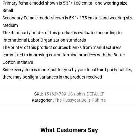
Primary female model shown is 5'3" / 160 cm tall and wearing size
Small
Secondary Female model shown is 5'9" / 175 cm tall and wearing size
Medium
The third party printer of this product is evaluated according to
International Labor Organization standards
The printer of this product sources blanks from manufacturers
committed to improving cotton farming practices with the Better
Cotton Initiative
Since every item is made just for you by your local third-party fulfiller,
there may be slight variances in the product received
SKU
:
151624709-US-t-shirt-DEFAULT
Kategorien
:
The Pussycat Dolls T-Shirts
,
What Customers Say