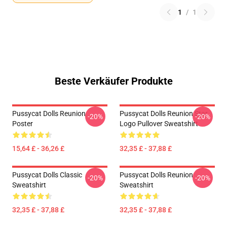
1
/
1
Beste Verkäufer Produkte
Pussycat Dolls Reunion
Pussycat Dolls Reunion Star
-20%
-20%
Poster
Logo Pullover Sweatshirt
15,64 £ - 36,26 £
32,35 £ - 37,88 £
Pussycat Dolls Classic
Pussycat Dolls Reunion
-20%
-20%
Sweatshirt
Sweatshirt
32,35 £ - 37,88 £
32,35 £ - 37,88 £