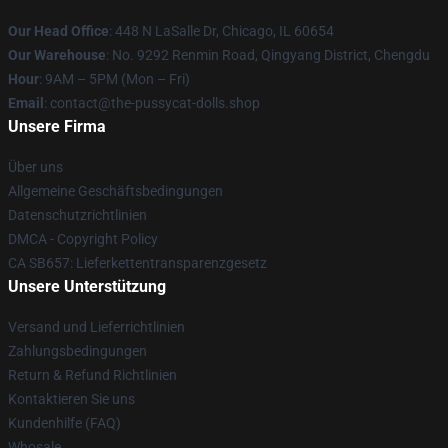
Our Head Office
: 448 N LaSalle Dr, Chicago, IL 60654
Our Warehouse
: No. 9292 Renmin Road, Qingyang District, Chengdu
Hour
: 9AM – 5PM (Mon – Fri)
Email
: contact@the-pussycat-dolls.shop
Unsere Firma
Über uns
Allgemeine Geschäftsbedingungen
Datenschutzrichtlinien
DMCA - Copyright Policy
CA SB657: Lieferkettentransparenzgesetz
Unsere Unterstützung
Versand und Lieferrichtlinien
Zahlungsbedingungen
Return & Refund Richtlinien
Kontaktieren Sie uns
Kundenhilfe (FAQ)
Whosale