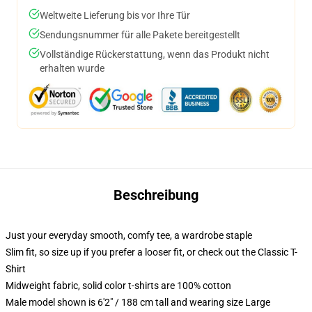
Weltweite Lieferung bis vor Ihre Tür
Sendungsnummer für alle Pakete bereitgestellt
Vollständige Rückerstattung, wenn das Produkt nicht
erhalten wurde
Beschreibung
Just your everyday smooth, comfy tee, a wardrobe staple
Slim fit, so size up if you prefer a looser fit, or check out the Classic T-
Shirt
Midweight fabric, solid color t-shirts are 100% cotton
Male model shown is 6'2" / 188 cm tall and wearing size Large