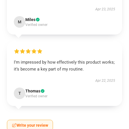
Apr 23, 2025
Miles
M
Verified owner
I’m impressed by how effectively this product works;
it’s become a key part of my routine.
Apr 22, 2025
Thomas
T
Verified owner
Write your review