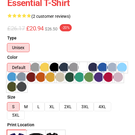
Essential T-Shirt
(2 customer reviews)
£26.17
£20.94
-20%
$26.50
Type
Unisex
Color
Default
Size
S
M
L
XL
2XL
3XL
4XL
5XL
Print Location