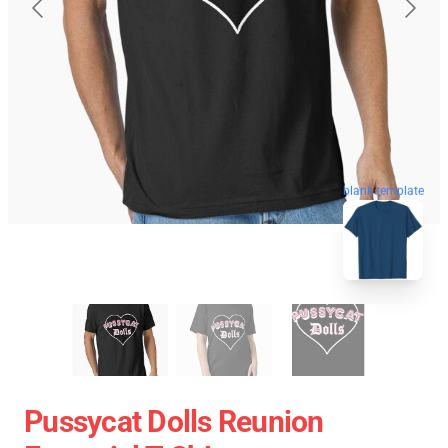
blank template
Pussycat Dolls Reunion