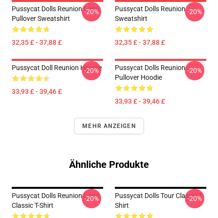
Pussycat Dolls Reunion Logo
Pussycat Dolls Reunion
-20%
-20%
Pullover Sweatshirt
Sweatshirt
32,35 £ - 37,88 £
32,35 £ - 37,88 £
Pussycat Doll Reunion Hoodie
Pussycat Dolls Reunion
-20%
-20%
Pullover Hoodie
33,93 £ - 39,46 £
33,93 £ - 39,46 £
MEHR ANZEIGEN
Ähnliche Produkte
Pussycat Dolls Reunion Logo
Pussycat Dolls Tour Classic T-
-20%
-20%
Classic T-Shirt
Shirt