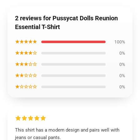
2 reviews for Pussycat Dolls Reunion
Essential T-Shirt
★★★★★
100%
★★★★☆
0%
★★★☆☆
0%
★★☆☆☆
0%
★☆☆☆☆
0%
This shirt has a modern design and pairs well with
jeans or casual pants.