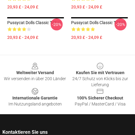
20,93 £ - 24,09 £
20,93 £ - 24,09 £
Pussycat Dolls Classic T-Shirt
Pussycat Dolls Classic T-Shirt
-20%
-20%
20,93 £ - 24,09 £
20,93 £ - 24,09 £
Footer
Weltweiter Versand
Kaufen Sie mit Vertrauen
Wir versenden in über 200 Länder
24/7 Schutz von Klicks bis zur
Lieferung
Internationale Garantie
100% Sicherer Checkout
Im Nutzungsland angeboten
PayPal / MasterCard / Visa
Kontaktieren Sie uns