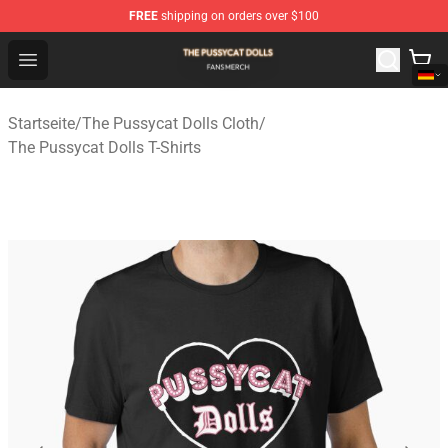
FREE
shipping on orders over $100
The Pussycat Dolls Shop - Official The Pussycat Dolls M
Open menu
Startseite
/
The Pussycat Dolls Cloth
/
The Pussycat Dolls T-Shirts