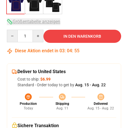
Größentabelle anzeigen
Quantity
IN DEN WARENKORB
Diese Aktion endet in
03
:
04
:
54
Deliver to United States
Cost to ship:
$6.99
Standard - Order today to get by
Aug. 15 - Aug. 22
Production
Shipping
Delivered
Today
Aug. 11
Aug. 15 - Aug. 22
Sichere Transaktion