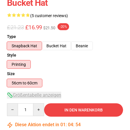
Bucket Hat
(5 customer reviews)
£21.23
£16.99
-20%
$21.50
Type
Snapback Hat
Bucket Hat
Beanie
Style
Printing
Size
56cm to 60cm
Größentabelle anzeigen
Quantity
IN DEN WARENKORB
Diese Aktion endet in
01
:
04
:
53