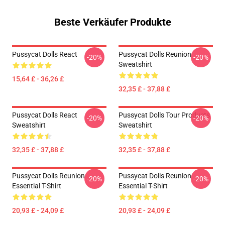
Beste Verkäufer Produkte
Pussycat Dolls React
Pussycat Dolls Reunion
-20%
-20%
Sweatshirt
15,64 £ - 36,26 £
32,35 £ - 37,88 £
Pussycat Dolls React
Pussycat Dolls Tour Products
-20%
-20%
Sweatshirt
Sweatshirt
32,35 £ - 37,88 £
32,35 £ - 37,88 £
Pussycat Dolls Reunion
Pussycat Dolls Reunion
-20%
-20%
Essential T-Shirt
Essential T-Shirt
20,93 £ - 24,09 £
20,93 £ - 24,09 £