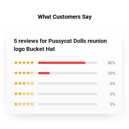
What Customers Say
5 reviews for Pussycat Dolls reunion
logo Bucket Hat
★★★★★
80%
★★★★☆
20%
★★★☆☆
0%
★★☆☆☆
0%
★☆☆☆☆
0%