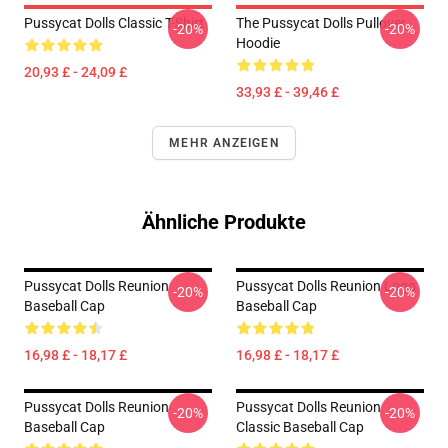
Pussycat Dolls Classic T-Shirt
The Pussycat Dolls Pullover
-20%
-20%
Hoodie
20,93 £ - 24,09 £
33,93 £ - 39,46 £
MEHR ANZEIGEN
Ähnliche Produkte
Pussycat Dolls Reunion
Pussycat Dolls Reunion Logo
-20%
-20%
Baseball Cap
Baseball Cap
16,98 £ - 18,17 £
16,98 £ - 18,17 £
Pussycat Dolls Reunion
Pussycat Dolls Reunion
-20%
-20%
Baseball Cap
Classic Baseball Cap