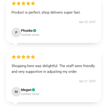
Product is perfect, shop delivers super fast.
Apr 23, 2025
Phoebe
P
Verified owner
Shopping here was delightful. The staff were friendly
and very supportive in adjusting my order.
Apr 21, 2025
Megan
M
Verified owner