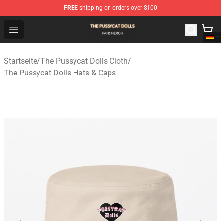
FREE
shipping on orders over $100
The Pussycat Dolls Shop - Official The Pussycat Dolls M
Open menu
Startseite
/
The Pussycat Dolls Cloth
/
The Pussycat Dolls Hats & Caps