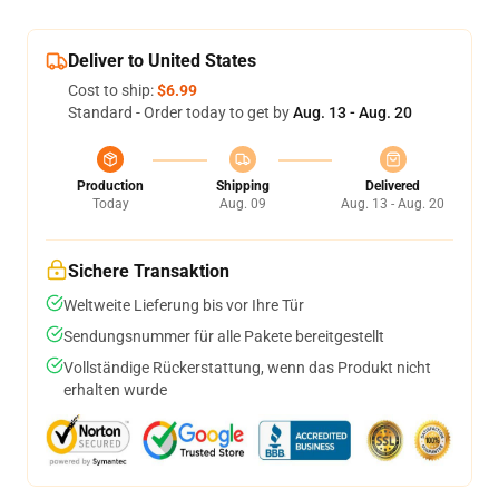
Deliver to United States
Cost to ship:
$6.99
Standard - Order today to get by
Aug. 13 - Aug. 20
Production
Shipping
Delivered
Today
Aug. 09
Aug. 13 - Aug. 20
Sichere Transaktion
Weltweite Lieferung bis vor Ihre Tür
Sendungsnummer für alle Pakete bereitgestellt
Vollständige Rückerstattung, wenn das Produkt nicht
erhalten wurde