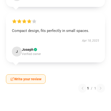
Compact design, fits perfectly in small spaces.
Apr 18, 2025
Joseph
J
Verified owner
Write your review
1
/
1