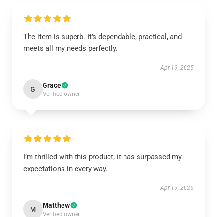
The item is superb. It’s dependable, practical, and
meets all my needs perfectly.
Apr 19, 2025
Grace
G
Verified owner
I’m thrilled with this product; it has surpassed my
expectations in every way.
Apr 19, 2025
Matthew
M
Verified owner