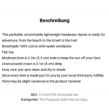
Beschreibung
This packable, scrunchable, lightweight headwear classic is ready for
adventure, from the beach to the street to the trail
Breathable 100% cotton with eyelet ventilation
Flat top
Moderate brim is 2.2in (5.5 cm) wide to keep the sun off your face
Unstructured crown is 3.1in (8 cm) deep
Easy care: just spot clean and dry in shade
Since every item is made just for you by your local third-party fulfiller,
there may be slight variances in the product received
SKU
:
151624709-US-bucket-hat
Kategorien
:
The Pussycat Dolls Hats & Caps
,