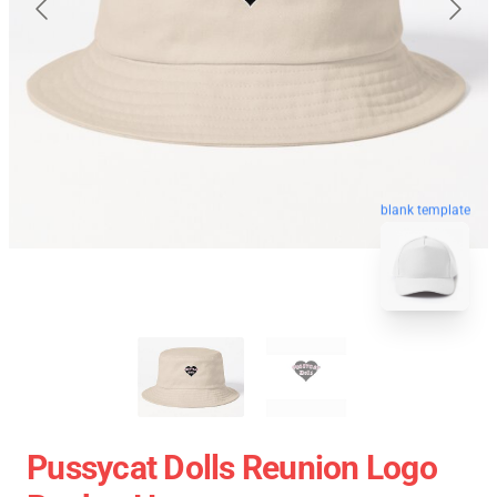
blank template
Pussycat Dolls Reunion Logo