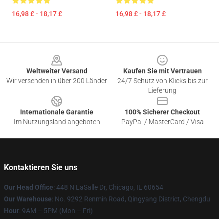
16,98 £ - 18,17 £
16,98 £ - 18,17 £
Footer
Weltweiter Versand
Kaufen Sie mit Vertrauen
Wir versenden in über 200 Länder
24/7 Schutz von Klicks bis zur
Lieferung
Internationale Garantie
100% Sicherer Checkout
Im Nutzungsland angeboten
PayPal / MasterCard / Visa
Kontaktieren Sie uns
Our Head Office
: 448 N LaSalle Dr, Chicago, IL 60654
Our Warehouse
: No. 9292 Renmin Road, Qingyang District, Chengdu
Hour
: 9AM – 5PM (Mon – Fri)