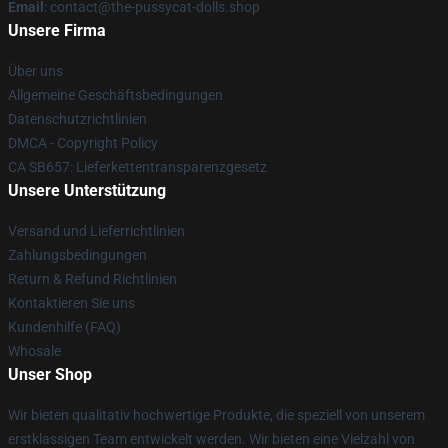
Email
: contact@the-pussycat-dolls.shop
Unsere Firma
Über uns
Allgemeine Geschäftsbedingungen
Datenschutzrichtlinien
DMCA - Copyright Policy
CA SB657: Lieferkettentransparenzgesetz
Unsere Unterstützung
Versand und Lieferrichtlinien
Zahlungsbedingungen
Return & Refund Richtlinien
Kontaktieren Sie uns
Kundenhilfe (FAQ)
Whosale
Unser Shop
Wir bieten qualitativ hochwertige Produkte, die speziell von unserem
erstklassigen Team entwickelt werden. Wir bieten eine Vielzahl von