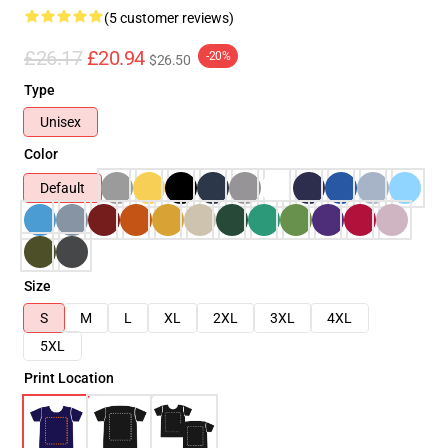
(5 customer reviews)
£26.17
£20.94
-20%
$26.50
Type
Unisex
Color
Default
Size
S
M
L
XL
2XL
3XL
4XL
5XL
Print Location