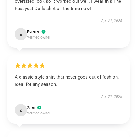
oversized look so it worked out well. I wear this The
Pussycat Dolls shirt all the time now!
Apr 21, 2025
Everett
E
Verified owner
A classic style shirt that never goes out of fashion,
ideal for any season.
Apr 21, 2025
Zane
Z
Verified owner