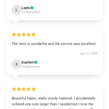
Layla
L
Verified owner
The item is wonderful and the service was excellent.
Apr 21, 2025
Scarlett
S
Verified owner
Beautiful fabric, really sturdy material. I accidentally
ordered one size larger than I needed but I love the