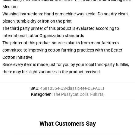
Medium
Washing instructions: Hand or machine wash cold. Do not dry clean,
bleach, tumble dry or iron on the print
The third party printer of this product is evaluated according to
International Labor Organization standards
The printer of this product sources blanks from manufacturers
committed to improving cotton farming practices with the Better
Cotton Initiative
Since every item is made just for you by your local third-party fulfiller,
there may be slight variances in the product received
SKU
:
45810554-US-classic-tee-DEFAULT
Kategorien
:
The Pussycat Dolls T-Shirts
,
What Customers Say