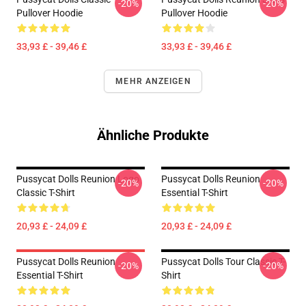
-20%
-20%
Pullover Hoodie
Pullover Hoodie
33,93 £ - 39,46 £
33,93 £ - 39,46 £
MEHR ANZEIGEN
Ähnliche Produkte
Pussycat Dolls Reunion Logo
Pussycat Dolls Reunion
-20%
-20%
Classic T-Shirt
Essential T-Shirt
20,93 £ - 24,09 £
20,93 £ - 24,09 £
Pussycat Dolls Reunion
Pussycat Dolls Tour Classic T-
-20%
-20%
Essential T-Shirt
Shirt