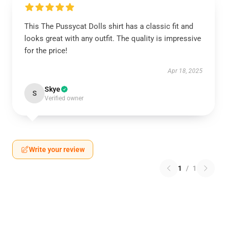
This The Pussycat Dolls shirt has a classic fit and
looks great with any outfit. The quality is impressive
for the price!
Apr 18, 2025
Skye
S
Verified owner
Write your review
1
/
1