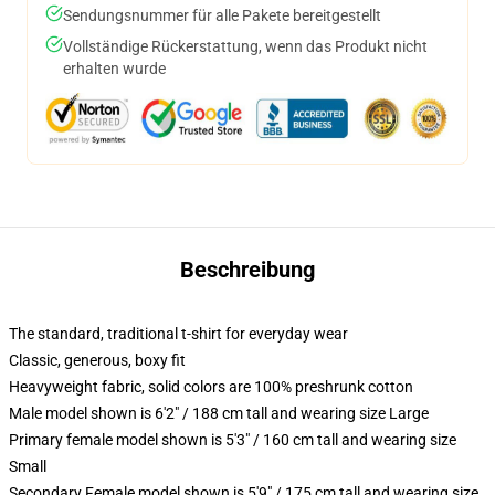
Sendungsnummer für alle Pakete bereitgestellt
Vollständige Rückerstattung, wenn das Produkt nicht
erhalten wurde
Beschreibung
The standard, traditional t-shirt for everyday wear
Classic, generous, boxy fit
Heavyweight fabric, solid colors are 100% preshrunk cotton
Male model shown is 6'2" / 188 cm tall and wearing size Large
Primary female model shown is 5'3" / 160 cm tall and wearing size
Small
Secondary Female model shown is 5'9" / 175 cm tall and wearing size