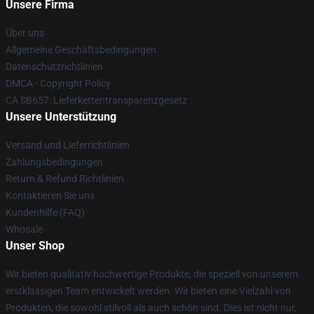
Unsere Firma
Über uns
Allgemeine Geschäftsbedingungen
Datenschutzrichtlinien
DMCA - Copyright Policy
CA SB657: Lieferkettentransparenzgesetz
Unsere Unterstützung
Versand und Lieferrichtlinien
Zahlungsbedingungen
Return & Refund Richtlinien
Kontaktieren Sie uns
Kundenhilfe (FAQ)
Whosale
Unser Shop
Wir bieten qualitativ hochwertige Produkte, die speziell von unserem
erstklassigen Team entwickelt werden. Wir bieten eine Vielzahl von
Produkten, die sowohl stilvoll als auch schön sind. Dies ist nicht nur,