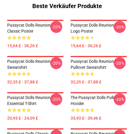
Beste Verkäufer Produkte
Pussycat Dolls Reunion
Pussycat Dolls Reunion Star
-20%
-20%
Classic Poster
Logo Poster
15,64 £ - 36,26 £
15,64 £ - 36,26 £
Pussycat Dolls Reunion
Pussycat Dolls Reunion Logo
-20%
-20%
Sweatshirt
Pullover Sweatshirt
32,35 £ - 37,88 £
32,35 £ - 37,88 £
Pussycat Dolls Reunion
The Pussycat Dolls Pullover
-20%
-20%
Essential T-Shirt
Hoodie
20,93 £ - 24,09 £
33,93 £ - 39,46 £
Pussycat Dolls Classic
Pussycat Dolls Reunion Stars