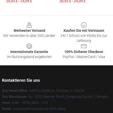
20,93 £ - 24,09 £
20,93 £ - 24,09 £
Footer
Weltweiter Versand
Kaufen Sie mit Vertrauen
Wir versenden in über 200 Länder
24/7 Schutz von Klicks bis zur
Lieferung
Internationale Garantie
100% Sicherer Checkout
Im Nutzungsland angeboten
PayPal / MasterCard / Visa
Kontaktieren Sie uns
Our Head Office
: 448 N LaSalle Dr, Chicago, IL 60654
Our Warehouse
: No. 9292 Renmin Road, Qingyang District, Chengdu
Hour
: 9AM – 5PM (Mon – Fri)
Email
: contact@the-pussycat-dolls.shop