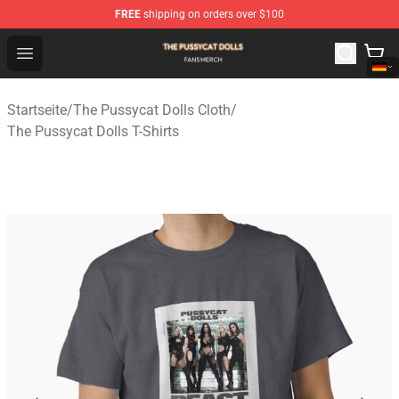
FREE
shipping on orders over $100
The Pussycat Dolls Shop - Official The Pussycat Dolls M
Open menu
Startseite
/
The Pussycat Dolls Cloth
/
The Pussycat Dolls T-Shirts