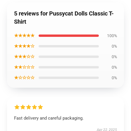
5 reviews for Pussycat Dolls Classic T-
Shirt
★★★★★
100%
★★★★☆
0%
★★★☆☆
0%
★★☆☆☆
0%
★☆☆☆☆
0%
Fast delivery and careful packaging.
Apr 22, 2025