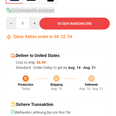
Größentabelle anzeigen
Quantity
IN DEN WARENKORB
Diese Aktion endet in
04
:
22
:
53
Deliver to United States
Cost to ship:
$6.99
Standard - Order today to get by
Aug. 14 - Aug. 21
Production
Shipping
Delivered
Today
Aug. 10
Aug. 14 - Aug. 21
Sichere Transaktion
Weltweite Lieferung bis vor Ihre Tür