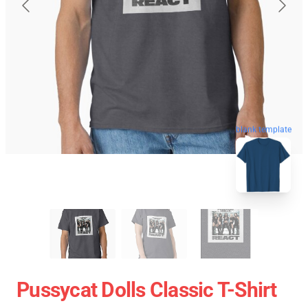
blank template
Pussycat Dolls Classic T-Shirt