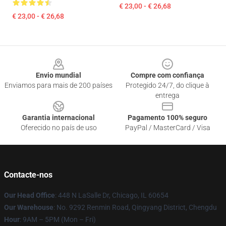
€ 23,00 - € 26,68
€ 23,00 - € 26,68
Footer
Envio mundial
Compre com confiança
Enviamos para mais de 200 países
Protegido 24/7, do clique à
entrega
Garantia internacional
Pagamento 100% seguro
Oferecido no país de uso
PayPal / MasterCard / Visa
Contacte-nos
Our Head Office
: 448 N LaSalle Dr, Chicago, IL 60654
Our Warehouse
: No. 9292 Renmin Road, Qingyang District, Chengdu
Hour
: 9AM – 5PM (Mon – Fri)