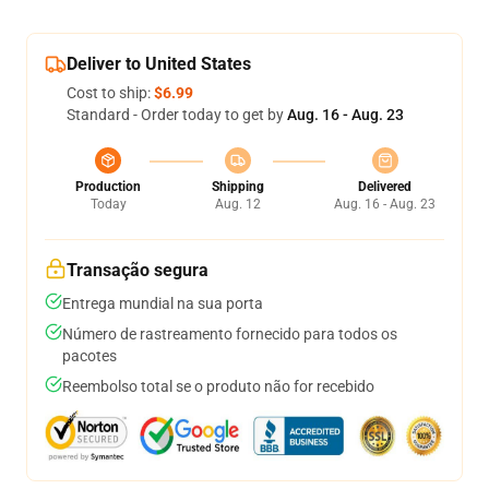
Deliver to United States
Cost to ship:
$6.99
Standard - Order today to get by
Aug. 16 - Aug. 23
Production
Shipping
Delivered
Today
Aug. 12
Aug. 16 - Aug. 23
Transação segura
Entrega mundial na sua porta
Número de rastreamento fornecido para todos os
pacotes
Reembolso total se o produto não for recebido