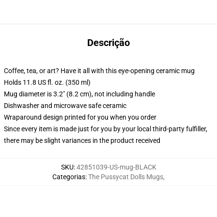
Descrição
Coffee, tea, or art? Have it all with this eye-opening ceramic mug
Holds 11.8 US fl. oz. (350 ml)
Mug diameter is 3.2" (8.2 cm), not including handle
Dishwasher and microwave safe ceramic
Wraparound design printed for you when you order
Since every item is made just for you by your local third-party fulfiller,
there may be slight variances in the product received
SKU
:
42851039-US-mug-BLACK
Categorias
:
The Pussycat Dolls Mugs
,