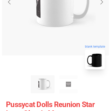
blank template
Pussycat Dolls Reunion Star