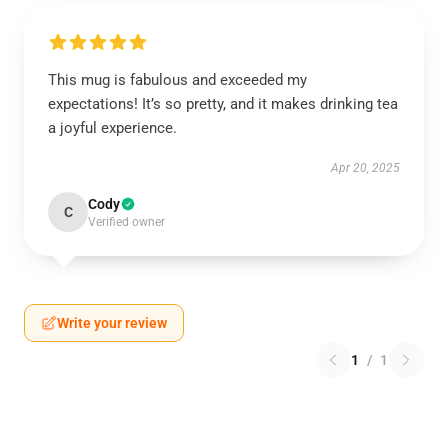
This mug is fabulous and exceeded my
expectations! It’s so pretty, and it makes drinking tea
a joyful experience.
Apr 20, 2025
Cody
C
Verified owner
Write your review
1
/
1