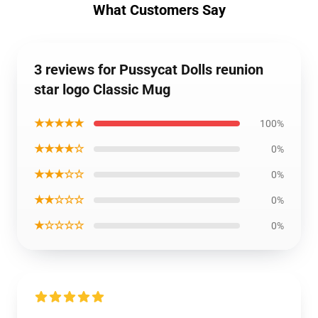
What Customers Say
3 reviews for Pussycat Dolls reunion
star logo Classic Mug
★★★★★
100%
★★★★☆
0%
★★★☆☆
0%
★★☆☆☆
0%
★☆☆☆☆
0%