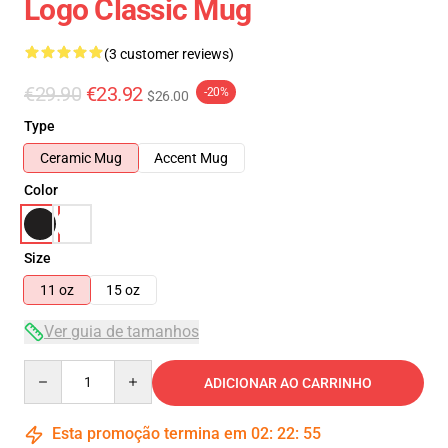
Logo Classic Mug
(3 customer reviews)
€29.90
€23.92
-20%
$26.00
Type
Ceramic Mug
Accent Mug
Color
Size
11 oz
15 oz
Ver guia de tamanhos
Quantity
ADICIONAR AO CARRINHO
Esta promoção termina em
02
:
22
:
55