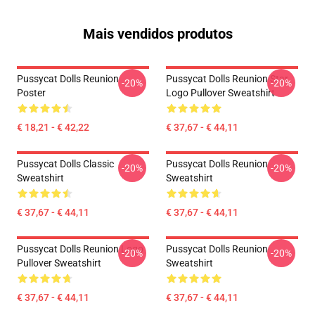
Mais vendidos produtos
Pussycat Dolls Reunion
Pussycat Dolls Reunion Star
-20%
-20%
Poster
Logo Pullover Sweatshirt
€ 18,21 - € 42,22
€ 37,67 - € 44,11
Pussycat Dolls Classic
Pussycat Dolls Reunion
-20%
-20%
Sweatshirt
Sweatshirt
€ 37,67 - € 44,11
€ 37,67 - € 44,11
Pussycat Dolls Reunion Logo
Pussycat Dolls Reunion
-20%
-20%
Pullover Sweatshirt
Sweatshirt
€ 37,67 - € 44,11
€ 37,67 - € 44,11