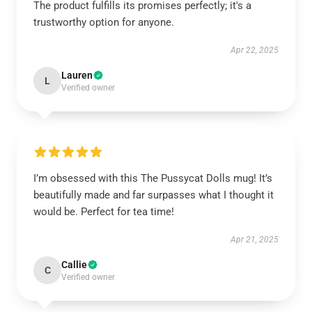
The product fulfills its promises perfectly; it's a
trustworthy option for anyone.
Apr 22, 2025
Lauren
L
Verified owner
I’m obsessed with this The Pussycat Dolls mug! It’s
beautifully made and far surpasses what I thought it
would be. Perfect for tea time!
Apr 21, 2025
Callie
C
Verified owner