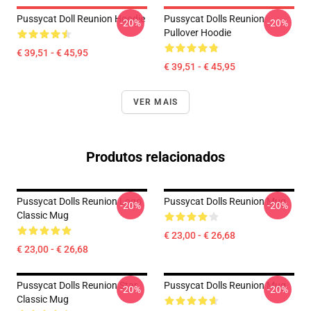
Pussycat Doll Reunion Hoodie
Pussycat Dolls Reunion
-20%
-20%
Pullover Hoodie
€ 39,51 - € 45,95
€ 39,51 - € 45,95
VER MAIS
Produtos relacionados
Pussycat Dolls Reunion Logo
Pussycat Dolls Reunion Mug
-20%
-20%
Classic Mug
€ 23,00 - € 26,68
€ 23,00 - € 26,68
Pussycat Dolls Reunion Star
Pussycat Dolls Reunion Mug
-20%
-20%
Classic Mug