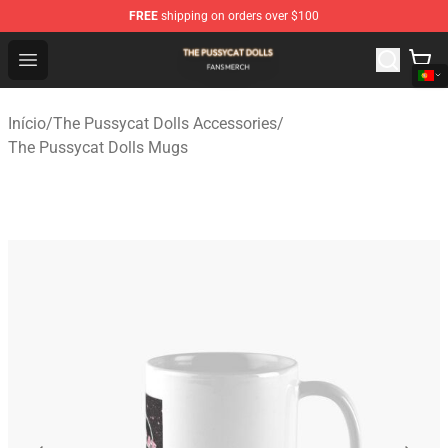
FREE
shipping on orders over $100
The Pussycat Dolls Shop - Official The Pussycat Dolls M
Open menu
Início
/
The Pussycat Dolls Accessories
/
The Pussycat Dolls Mugs