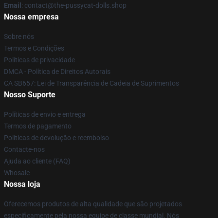
Email
: contact@the-pussycat-dolls.shop
Nossa empresa
Sobre nós
Termos e Condições
Políticas de privacidade
DMCA - Política de Direitos Autorais
CA SB657: Lei de Transparência de Cadeia de Suprimentos
Nosso Suporte
Políticas de envio e entrega
Termos de pagamento
Políticas de devolução e reembolso
Contacte-nos
Ajuda ao cliente (FAQ)
Whosale
Nossa loja
Oferecemos produtos de alta qualidade que são projetados
especificamente pela nossa equipe de classe mundial. Nós