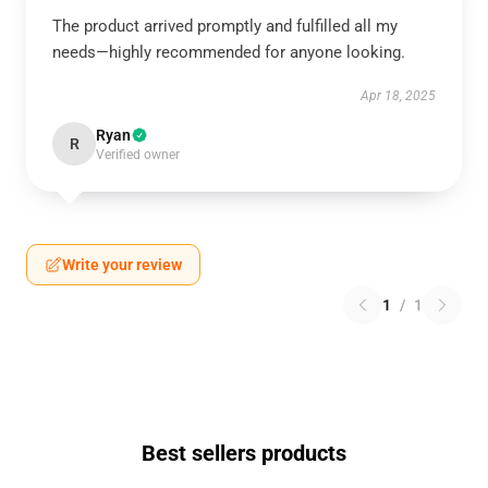
The product arrived promptly and fulfilled all my
needs—highly recommended for anyone looking.
Apr 18, 2025
Ryan
R
Verified owner
Write your review
1
/
1
Best sellers products