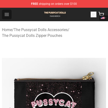
FREE
shipping on orders over $100
The Pussycat Dolls Shop - Official The Pussycat Dolls M
Open menu
Home
/
The Pussycat Dolls Accessories
/
The Pussycat Dolls Zipper Pouches