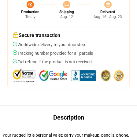
Production
Shipping
Delivered
Today
Aug. 12
Aug. 16 - Aug. 23
Secure transaction
Worldwide delivery to your doorstep
Tracking number provided for all parcels
Full refund if the product is not received
Description
Your rugged little personal valet: carry your makeup, pencils, phone,