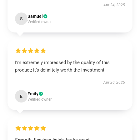
Apr 24, 2025
Samuel
S
Verified owner
I’m extremely impressed by the quality of this
product; it's definitely worth the investment.
Apr 20, 2025
Emily
E
Verified owner