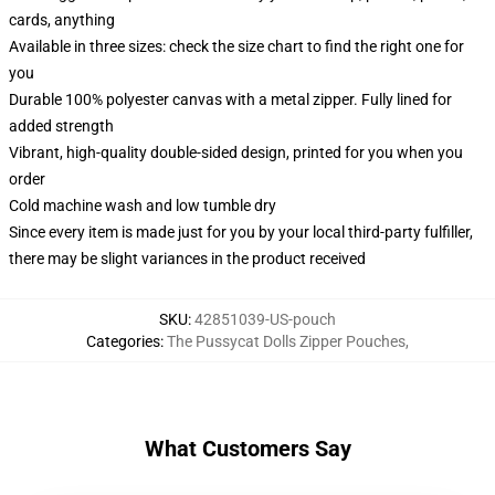
cards, anything
Available in three sizes: check the size chart to find the right one for
you
Durable 100% polyester canvas with a metal zipper. Fully lined for
added strength
Vibrant, high-quality double-sided design, printed for you when you
order
Cold machine wash and low tumble dry
Since every item is made just for you by your local third-party fulfiller,
there may be slight variances in the product received
SKU
:
42851039-US-pouch
Categories
:
The Pussycat Dolls Zipper Pouches
,
What Customers Say