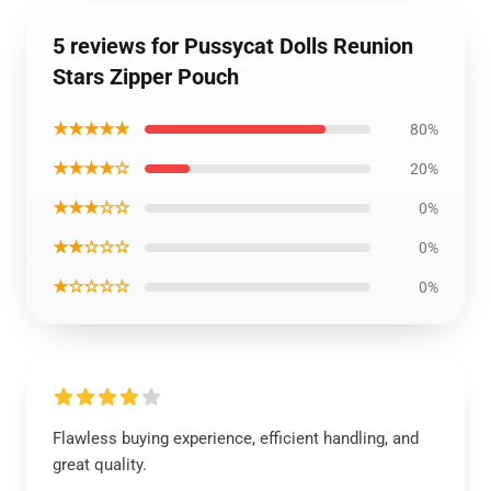
5 reviews for Pussycat Dolls Reunion
Stars Zipper Pouch
★★★★★
80%
★★★★☆
20%
★★★☆☆
0%
★★☆☆☆
0%
★☆☆☆☆
0%
Flawless buying experience, efficient handling, and
great quality.