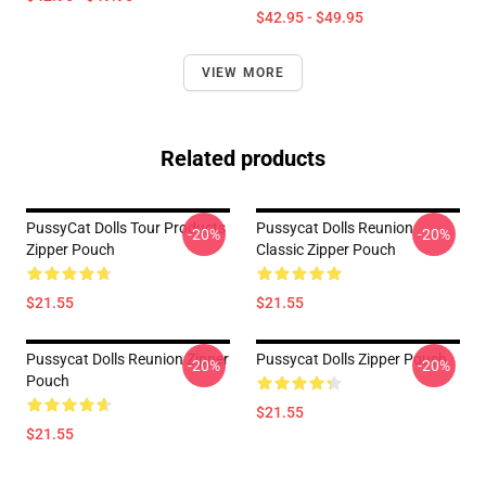
$42.95 - $49.95
VIEW MORE
Related products
PussyCat Dolls Tour Products
Pussycat Dolls Reunion
-20%
-20%
Zipper Pouch
Classic Zipper Pouch
$21.55
$21.55
Pussycat Dolls Reunion Zipper
Pussycat Dolls Zipper Pouch
-20%
-20%
Pouch
$21.55
$21.55