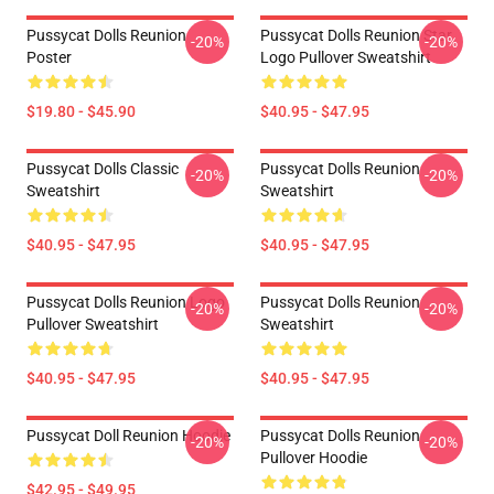
Pussycat Dolls Reunion
Pussycat Dolls Reunion Star
-20%
-20%
Poster
Logo Pullover Sweatshirt
$19.80 - $45.90
$40.95 - $47.95
Pussycat Dolls Classic
Pussycat Dolls Reunion
-20%
-20%
Sweatshirt
Sweatshirt
$40.95 - $47.95
$40.95 - $47.95
Pussycat Dolls Reunion Logo
Pussycat Dolls Reunion
-20%
-20%
Pullover Sweatshirt
Sweatshirt
$40.95 - $47.95
$40.95 - $47.95
Pussycat Doll Reunion Hoodie
Pussycat Dolls Reunion
-20%
-20%
Pullover Hoodie
$42.95 - $49.95