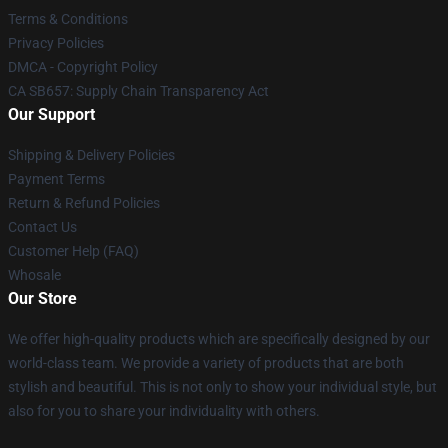
Terms & Conditions
Privacy Policies
DMCA - Copyright Policy
CA SB657: Supply Chain Transparency Act
Our Support
Shipping & Delivery Policies
Payment Terms
Return & Refund Policies
Contact Us
Customer Help (FAQ)
Whosale
Our Store
We offer high-quality products which are specifically designed by our
world-class team. We provide a variety of products that are both
stylish and beautiful. This is not only to show your individual style, but
also for you to share your individuality with others.