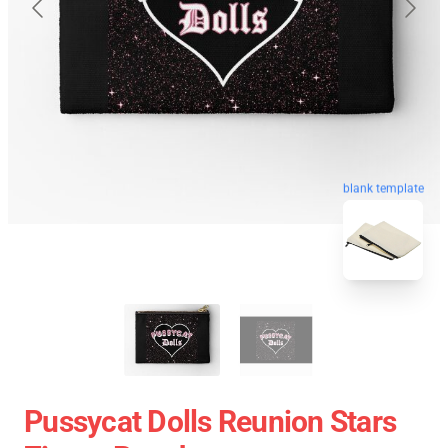
blank template
Pussycat Dolls Reunion Stars