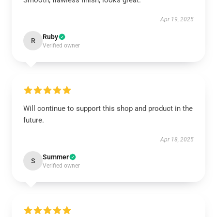
Smooth, flawless finish, looks great.
Apr 19, 2025
Ruby
R
Verified owner
Will continue to support this shop and product in the
future.
Apr 18, 2025
Summer
S
Verified owner