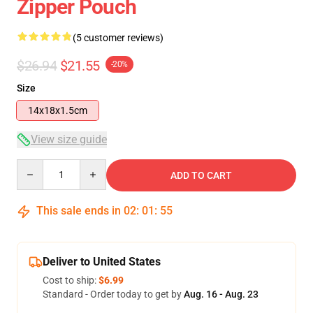
Zipper Pouch
(5 customer reviews)
$26.94
$21.55
-20%
Size
14x18x1.5cm
View size guide
Quantity
ADD TO CART
This sale ends in
02
:
01
:
55
Deliver to United States
Cost to ship:
$6.99
Standard - Order today to get by
Aug. 16 - Aug. 23