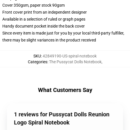
Cover 350gsm, paper stock 90gsm
Front cover print from an independent designer
Available in a selection of ruled or graph pages
Handy document pocket inside the back cover
Since every item is made just for you by your local third-party fulfiller,
there may be slight variances in the product received
SKU
:
42849190-US-spiral-notebook
Categories
:
The Pussycat Dolls Notebook
,
What Customers Say
1 reviews for Pussycat Dolls Reunion
Logo Spiral Notebook