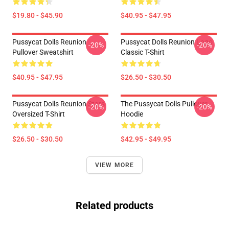
$19.80 - $45.90
$40.95 - $47.95
Pussycat Dolls Reunion
Pussycat Dolls Reunion Logo
-20%
-20%
Pullover Sweatshirt
Classic T-Shirt
$40.95 - $47.95
$26.50 - $30.50
Pussycat Dolls Reunion Stars
The Pussycat Dolls Pullover
-20%
-20%
Oversized T-Shirt
Hoodie
$26.50 - $30.50
$42.95 - $49.95
VIEW MORE
Related products