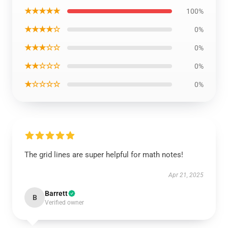
★★★★★
100%
★★★★☆
0%
★★★☆☆
0%
★★☆☆☆
0%
★☆☆☆☆
0%
The grid lines are super helpful for math notes!
Apr 21, 2025
Barrett
B
Verified owner