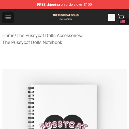
FREE
shipping on orders over $100
The Pussycat Dolls Shop - Official The Pussycat Dolls M
Open menu
Home
/
The Pussycat Dolls Accessories
/
The Pussycat Dolls Notebook