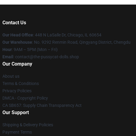
Contact Us
Our Head Office
: 448 N LaSalle Dr, Chicago, IL 60654
Our Warehouse
: No. 9292 Renmin Road, Qingyang District, Chengdu
Hour
: 9AM – 5PM (Mon – Fri)
Email
: contact@the-pussycat-dolls.shop
Our Company
About us
Terms & Conditions
Privacy Policies
DMCA - Copyright Policy
CA SB657: Supply Chain Transparency Act
Our Support
Shipping & Delivery Policies
Payment Terms