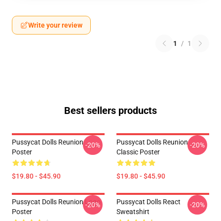
Write your review
1
/
1
Best sellers products
Pussycat Dolls Reunion
Pussycat Dolls Reunion
-20%
-20%
Poster
Classic Poster
$19.80 - $45.90
$19.80 - $45.90
Pussycat Dolls Reunion Logo
Pussycat Dolls React
-20%
-20%
Poster
Sweatshirt