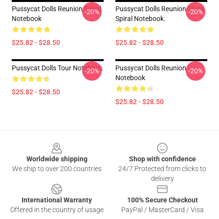
Pussycat Dolls Reunion Spiral
Pussycat Dolls Reunion Stars
-20%
-20%
Notebook
Spiral Notebook.
$25.82 - $28.50
$25.82 - $28.50
Pussycat Dolls Tour Notebook
Pussycat Dolls Reunion
-20%
-20%
Notebook
$25.82 - $28.50
$25.82 - $28.50
Footer
Worldwide shipping
Shop with confidence
We ship to over 200 countries
24/7 Protected from clicks to
delivery
International Warranty
100% Secure Checkout
Offered in the country of usage
PayPal / MasterCard / Visa