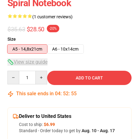
Spiral Notebook
(1 customer reviews)
$35.63
$28.50
-20%
Size
A5 - 14,8x21cm
A6 - 10x14cm
View size guide
Quantity
ADD TO CART
This sale ends in
04
:
52
:
55
Deliver to United States
Cost to ship:
$6.99
Standard - Order today to get by
Aug. 10 - Aug. 17