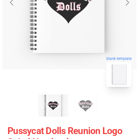
blank template
Pussycat Dolls Reunion Logo