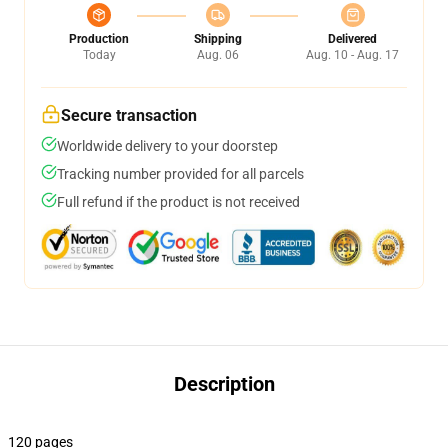
Production
Shipping
Delivered
Today
Aug. 06
Aug. 10 - Aug. 17
Secure transaction
Worldwide delivery to your doorstep
Tracking number provided for all parcels
Full refund if the product is not received
Description
120 pages