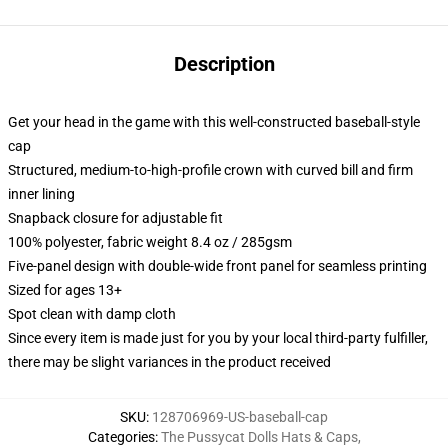
Description
Get your head in the game with this well-constructed baseball-style
cap
Structured, medium-to-high-profile crown with curved bill and firm
inner lining
Snapback closure for adjustable fit
100% polyester, fabric weight 8.4 oz / 285gsm
Five-panel design with double-wide front panel for seamless printing
Sized for ages 13+
Spot clean with damp cloth
Since every item is made just for you by your local third-party fulfiller,
there may be slight variances in the product received
SKU
:
128706969-US-baseball-cap
Categories
:
The Pussycat Dolls Hats & Caps
,