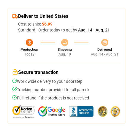
Deliver to United States
Cost to ship:
$6.99
Standard - Order today to get by
Aug. 14 - Aug. 21
Production
Shipping
Delivered
Today
Aug. 10
Aug. 14 - Aug. 21
Secure transaction
Worldwide delivery to your doorstep
Tracking number provided for all parcels
Full refund if the product is not received