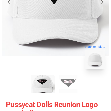
blank template
Pussycat Dolls Reunion Logo