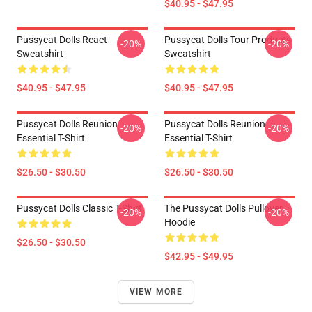
$40.95 - $47.95
Pussycat Dolls React
Pussycat Dolls Tour Products
-20%
-20%
Sweatshirt
Sweatshirt
$40.95 - $47.95
$40.95 - $47.95
Pussycat Dolls Reunion
Pussycat Dolls Reunion
-20%
-20%
Essential T-Shirt
Essential T-Shirt
$26.50 - $30.50
$26.50 - $30.50
Pussycat Dolls Classic T-Shirt
The Pussycat Dolls Pullover
-20%
-20%
Hoodie
$26.50 - $30.50
$42.95 - $49.95
VIEW MORE