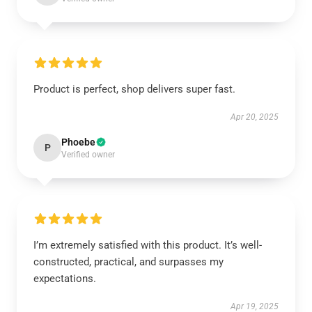
Product is perfect, shop delivers super fast.
Apr 20, 2025
Phoebe
P
Verified owner
I’m extremely satisfied with this product. It’s well-
constructed, practical, and surpasses my
expectations.
Apr 19, 2025