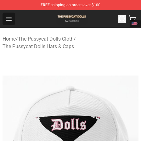
FREE
shipping on orders over $100
The Pussycat Dolls Shop - Official The Pussycat Dolls M
Open menu
Home
/
The Pussycat Dolls Cloth
/
The Pussycat Dolls Hats & Caps