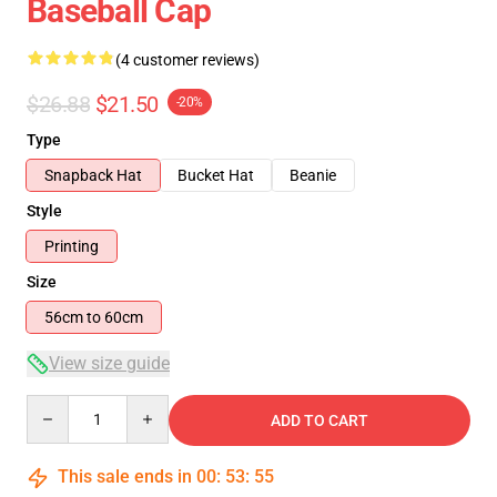
Baseball Cap
(4 customer reviews)
$26.88
$21.50
-20%
Type
Snapback Hat
Bucket Hat
Beanie
Style
Printing
Size
56cm to 60cm
View size guide
Quantity
ADD TO CART
This sale ends in
00
:
53
:
54