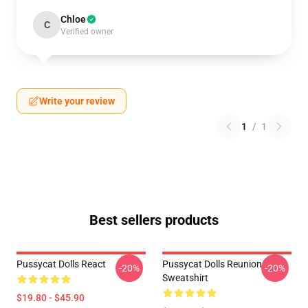
Chloe
C
Verified owner
Write your review
1
/
1
Best sellers products
Pussycat Dolls React
Pussycat Dolls Reunion
-20%
-20%
Sweatshirt
$19.80 - $45.90