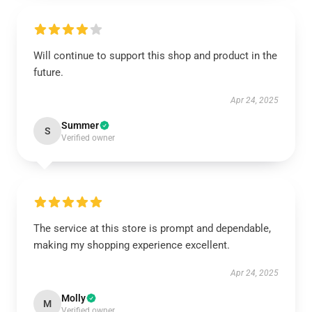
Will continue to support this shop and product in the
future.
Apr 24, 2025
Summer
S
Verified owner
The service at this store is prompt and dependable,
making my shopping experience excellent.
Apr 24, 2025
Molly
M
Verified owner