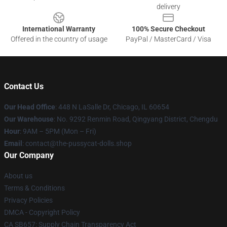
delivery
International Warranty
100% Secure Checkout
Offered in the country of usage
PayPal / MasterCard / Visa
Contact Us
Our Head Office
: 448 N LaSalle Dr, Chicago, IL 60654
Our Warehouse
: No. 9292 Renmin Road, Qingyang District, Chengdu
Hour
: 9AM – 5PM (Mon – Fri)
Email
: contact@the-pussycat-dolls.shop
Our Company
About us
Terms & Conditions
Privacy Policies
DMCA - Copyright Policy
CA SB657: Supply Chain Transparency Act