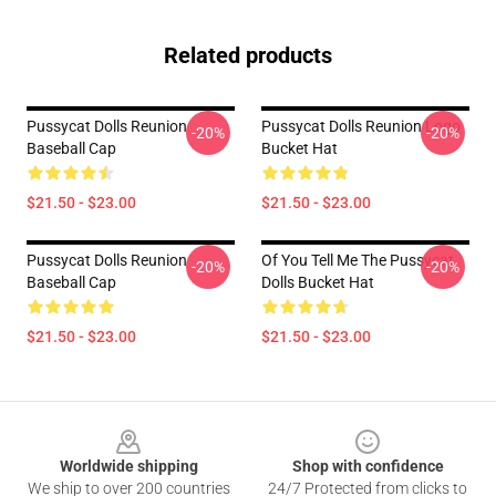
Related products
Pussycat Dolls Reunion
Pussycat Dolls Reunion Logo
-20%
-20%
Baseball Cap
Bucket Hat
$21.50 - $23.00
$21.50 - $23.00
Pussycat Dolls Reunion
Of You Tell Me The Pussycat
-20%
-20%
Baseball Cap
Dolls Bucket Hat
$21.50 - $23.00
$21.50 - $23.00
Footer
Worldwide shipping
Shop with confidence
We ship to over 200 countries
24/7 Protected from clicks to