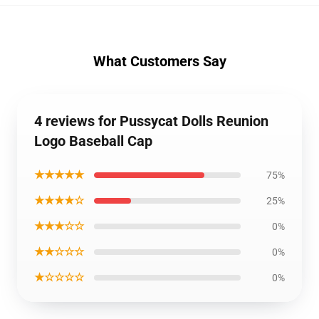
What Customers Say
4 reviews for Pussycat Dolls Reunion
Logo Baseball Cap
★★★★★
75%
★★★★☆
25%
★★★☆☆
0%
★★☆☆☆
0%
★☆☆☆☆
0%