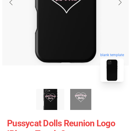
blank template
Pussycat Dolls Reunion Logo