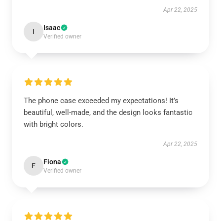
Apr 22, 2025
Isaac
I
Verified owner
The phone case exceeded my expectations! It’s
beautiful, well-made, and the design looks fantastic
with bright colors.
Apr 22, 2025
Fiona
F
Verified owner