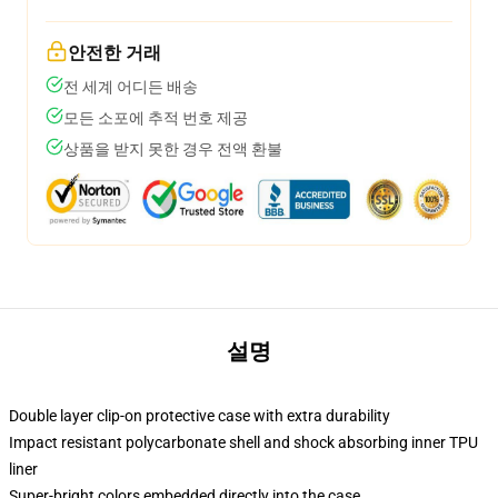
안전한 거래
전 세계 어디든 배송
모든 소포에 추적 번호 제공
상품을 받지 못한 경우 전액 환불
설명
Double layer clip-on protective case with extra durability
Impact resistant polycarbonate shell and shock absorbing inner TPU
liner
Super-bright colors embedded directly into the case