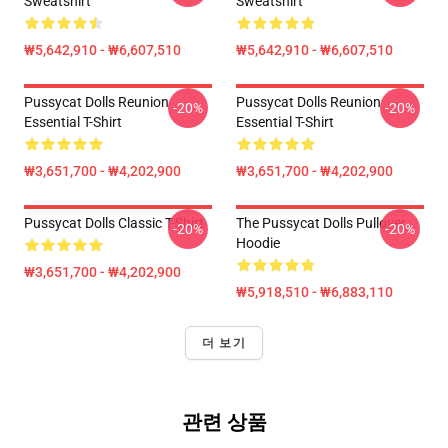
Sweatshirt
Sweatshirt
₩5,642,910 - ₩6,607,510
₩5,642,910 - ₩6,607,510
Pussycat Dolls Reunion
Pussycat Dolls Reunion
-20%
-20%
Essential T-Shirt
Essential T-Shirt
₩3,651,700 - ₩4,202,900
₩3,651,700 - ₩4,202,900
Pussycat Dolls Classic T-Shirt
The Pussycat Dolls Pullover
-20%
-20%
Hoodie
₩3,651,700 - ₩4,202,900
₩5,918,510 - ₩6,883,110
더 보기
관련 상품