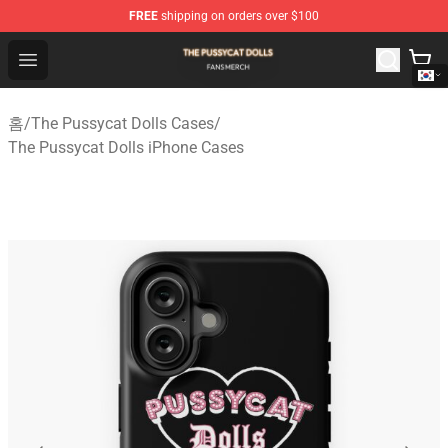
FREE
shipping on orders over $100
The Pussycat Dolls Shop - Official The Pussycat Dolls M
Open menu
홈
/
The Pussycat Dolls Cases
/
The Pussycat Dolls iPhone Cases