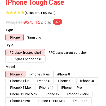
IPhone Tough Case
(4 customer reviews)
₩30,144
₩24,115
-20%
$17.50
Type
iPhone
Samsung
Style
PC black frosted shell
RPC transparent soft shell
LPC glass phone case
Model
iPhone 7
iPhone 7 Plus
iPhone 8
iPhone 8 Plus
iPhone X
iPhone XR
iPhone XS
iPhone XS Max
iPhone 11
iPhone 11 Pro
iPhone 11 Pro Max
iPhone 12
iPhone 12 Mini
iPhone 12 Pro
iPhone 12 Pro Max
iPhone 13