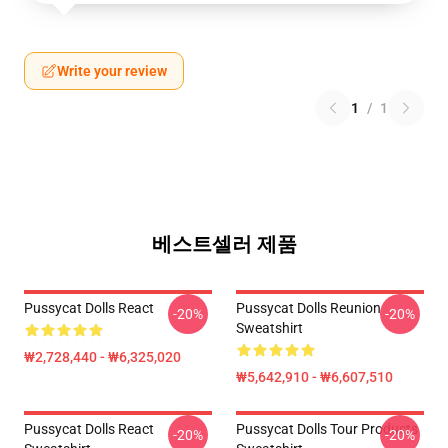
Write your review
1
/
1
베스트셀러 제품
Pussycat Dolls React
Pussycat Dolls Reunion
-20%
-20%
Sweatshirt
₩2,728,440 - ₩6,325,020
₩5,642,910 - ₩6,607,510
Pussycat Dolls React
Pussycat Dolls Tour Products
-20%
-20%