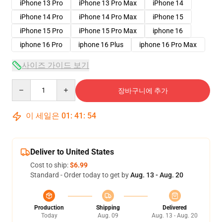
iPhone 13 Pro
iPhone 13 Pro Max
iPhone 14
iPhone 14 Pro
iPhone 14 Pro Max
iPhone 15
iPhone 15 Pro
iPhone 15 Pro Max
iphone 16
iphone 16 Pro
iphone 16 Plus
iphone 16 Pro Max
사이즈 가이드 보기
Quantity
장바구니에 추가
이 세일은
01
:
41
:
54
Deliver to United States
Cost to ship:
$6.99
Standard - Order today to get by
Aug. 13 - Aug. 20
Production
Shipping
Delivered
Today
Aug. 09
Aug. 13 - Aug. 20