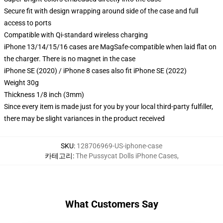
Secure fit with design wrapping around side of the case and full
access to ports
Compatible with Qi-standard wireless charging
iPhone 13/14/15/16 cases are MagSafe-compatible when laid flat on
the charger. There is no magnet in the case
iPhone SE (2020) / iPhone 8 cases also fit iPhone SE (2022)
Weight 30g
Thickness 1/8 inch (3mm)
Since every item is made just for you by your local third-party fulfiller,
there may be slight variances in the product received
SKU
:
128706969-US-iphone-case
카테고리
:
The Pussycat Dolls iPhone Cases
,
What Customers Say