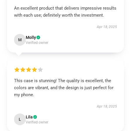
An excellent product that delivers impressive results
with each use; definitely worth the investment.
Apr 18, 2025
Molly
M
Verified owner
This case is stunning! The quality is excellent, the
colors are vibrant, and the design is just perfect for
my phone.
Apr 18, 2025
Lila
L
Verified owner