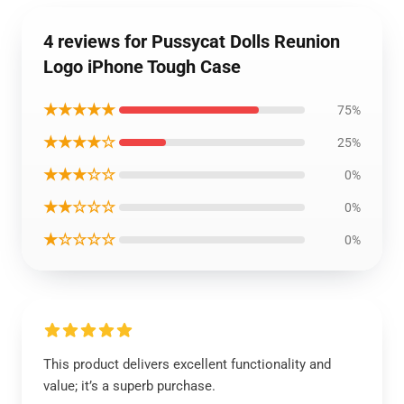
4 reviews for Pussycat Dolls Reunion
Logo iPhone Tough Case
★★★★★
75%
★★★★☆
25%
★★★☆☆
0%
★★☆☆☆
0%
★☆☆☆☆
0%
This product delivers excellent functionality and
value; it’s a superb purchase.