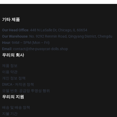
기타 제품
Our Head Office
: 448 N LaSalle Dr, Chicago, IL 60654
Our Warehouse
: No. 9292 Renmin Road, Qingyang District, Chengdu
Hour
: 9AM – 5PM (Mon – Fri)
Email
: contact@the-pussycat-dolls.shop
우리의 회사
제품 정보
이용 약관
개인 정보 정책
DMCA - 저작권 정책
모델 번호: 공급망 투명성 행위
우리의 지원
배송 및 배송 정책
지불 기간