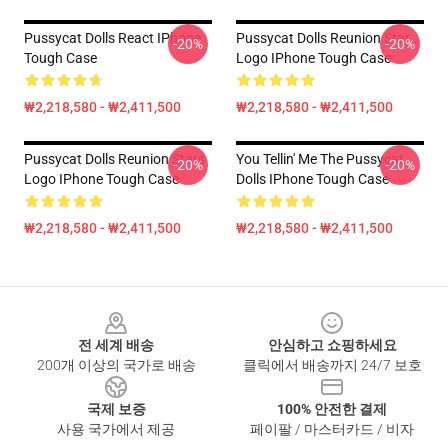
Pussycat Dolls React IPhone
Pussycat Dolls Reunion Star
-20%
-20%
Tough Case
Logo IPhone Tough Case
₩2,218,580 - ₩2,411,500
₩2,218,580 - ₩2,411,500
Pussycat Dolls Reunion Stars
You Tellin' Me The Pussycat
-20%
-20%
Logo IPhone Tough Case
Dolls IPhone Tough Case
₩2,218,580 - ₩2,411,500
₩2,218,580 - ₩2,411,500
Footer
전 세계 배송
안심하고 쇼핑하세요
200개 이상의 국가로 배송
클릭에서 배송까지 24/7 보호
국제 보증
100% 안전한 결제
사용 국가에서 제공
페이팔 / 마스터카드 / 비자