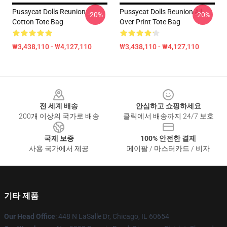
Pussycat Dolls Reunion
Pussycat Dolls Reunion All
-20%
-20%
Cotton Tote Bag
Over Print Tote Bag
₩3,438,110 - ₩4,127,110
₩3,438,110 - ₩4,127,110
Footer
전 세계 배송
안심하고 쇼핑하세요
200개 이상의 국가로 배송
클릭에서 배송까지 24/7 보호
국제 보증
100% 안전한 결제
사용 국가에서 제공
페이팔 / 마스터카드 / 비자
기타 제품
Our Head Office
: 448 N LaSalle Dr, Chicago, IL 60654