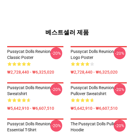
베스트셀러 제품
Pussycat Dolls Reunion
Pussycat Dolls Reunion Star
-20%
-20%
Classic Poster
Logo Poster
₩2,728,440 - ₩6,325,020
₩2,728,440 - ₩6,325,020
Pussycat Dolls Reunion
Pussycat Dolls Reunion Logo
-20%
-20%
Sweatshirt
Pullover Sweatshirt
₩5,642,910 - ₩6,607,510
₩5,642,910 - ₩6,607,510
Pussycat Dolls Reunion
The Pussycat Dolls Pullover
-20%
-20%
Essential T-Shirt
Hoodie