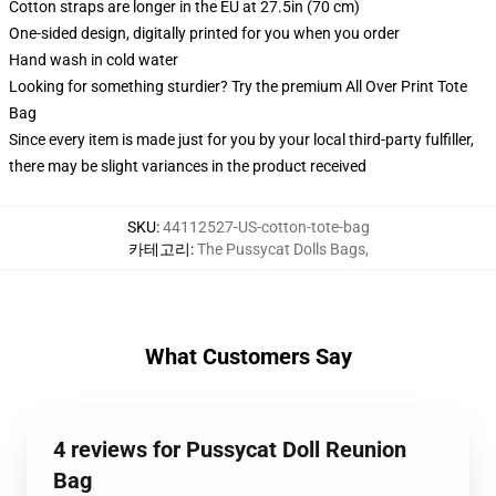
Cotton straps are longer in the EU at 27.5in (70 cm)
One-sided design, digitally printed for you when you order
Hand wash in cold water
Looking for something sturdier? Try the premium All Over Print Tote
Bag
Since every item is made just for you by your local third-party fulfiller,
there may be slight variances in the product received
SKU
:
44112527-US-cotton-tote-bag
카테고리
:
The Pussycat Dolls Bags
,
What Customers Say
4 reviews for Pussycat Doll Reunion
Bag