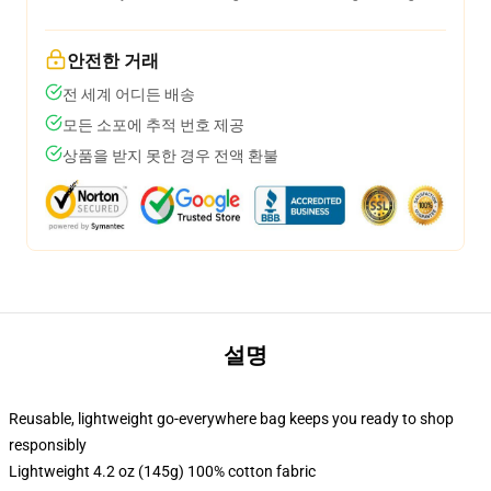
안전한 거래
전 세계 어디든 배송
모든 소포에 추적 번호 제공
상품을 받지 못한 경우 전액 환불
설명
Reusable, lightweight go-everywhere bag keeps you ready to shop
responsibly
Lightweight 4.2 oz (145g) 100% cotton fabric