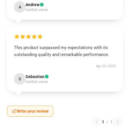
Andrew
A
Verified owner
This product surpassed my expectations with its
outstanding quality and remarkable performance.
Apr 20, 2025
Sebastian
S
Verified owner
Write your review
1
/
1