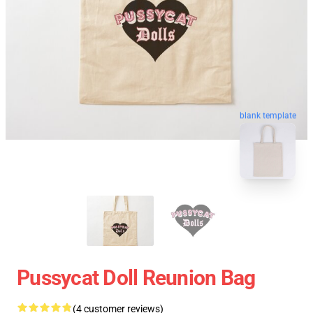
blank template
Pussycat Doll Reunion Bag
(4 customer reviews)