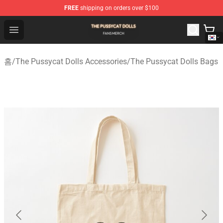
FREE
shipping on orders over $100
The Pussycat Dolls Shop - Official The Pussycat Dolls M
Open menu
홈
/
The Pussycat Dolls Accessories
/
The Pussycat Dolls Bags