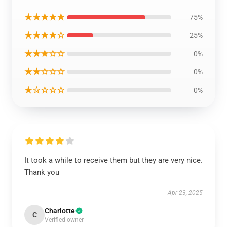
★★★★★
75%
★★★★☆
25%
★★★☆☆
0%
★★☆☆☆
0%
★☆☆☆☆
0%
It took a while to receive them but they are very nice.
Thank you
Apr 23, 2025
Charlotte
C
Verified owner