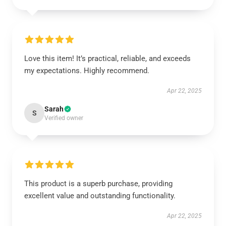
Love this item! It’s practical, reliable, and exceeds
my expectations. Highly recommend.
Apr 22, 2025
Sarah
S
Verified owner
This product is a superb purchase, providing
excellent value and outstanding functionality.
Apr 22, 2025