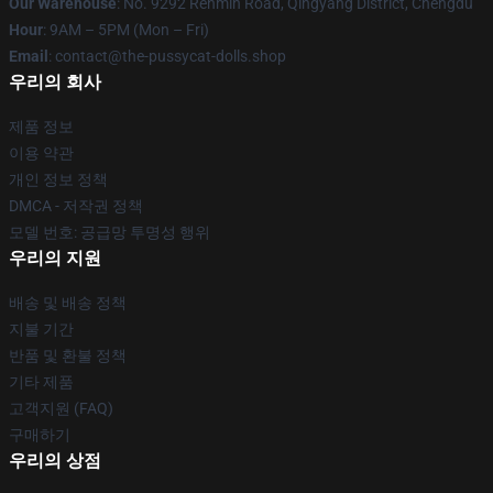
Our Warehouse
: No. 9292 Renmin Road, Qingyang District, Chengdu
Hour
: 9AM – 5PM (Mon – Fri)
Email
: contact@the-pussycat-dolls.shop
우리의 회사
제품 정보
이용 약관
개인 정보 정책
DMCA - 저작권 정책
모델 번호: 공급망 투명성 행위
우리의 지원
배송 및 배송 정책
지불 기간
반품 및 환불 정책
기타 제품
고객지원 (FAQ)
구매하기
우리의 상점