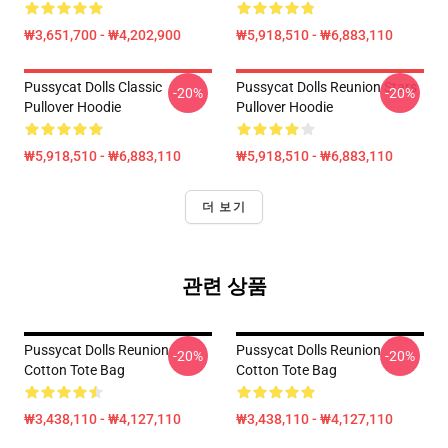
₩3,651,700 - ₩4,202,900
₩5,918,510 - ₩6,883,110
Pussycat Dolls Classic
Pussycat Dolls Reunion Stars
-20%
-20%
Pullover Hoodie
Pullover Hoodie
₩5,918,510 - ₩6,883,110
₩5,918,510 - ₩6,883,110
더 보기
관련 상품
Pussycat Dolls Reunion
Pussycat Dolls Reunion
-20%
-20%
Cotton Tote Bag
Cotton Tote Bag
₩3,438,110 - ₩4,127,110
₩3,438,110 - ₩4,127,110