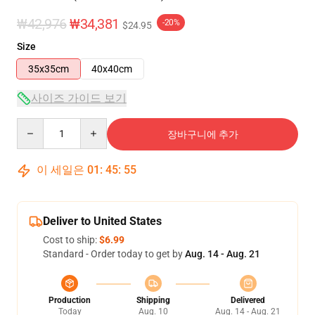
₩42,976
₩34,381
-20%
$24.95
Size
35x35cm
40x40cm
사이즈 가이드 보기
Quantity
장바구니에 추가
이 세일은
01
:
45
:
54
Deliver to United States
Cost to ship:
$6.99
Standard - Order today to get by
Aug. 14 - Aug. 21
Production
Shipping
Delivered
Today
Aug. 10
Aug. 14 - Aug. 21