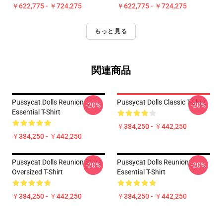
￥622,775 - ￥724,275
￥622,775 - ￥724,275
もっと見る
関連商品
Pussycat Dolls Reunion
Pussycat Dolls Classic T-Shirt
-20%
-20%
Essential T-Shirt
￥384,250 - ￥442,250
￥384,250 - ￥442,250
Pussycat Dolls Reunion Stars
Pussycat Dolls Reunion
-20%
-20%
Oversized T-Shirt
Essential T-Shirt
￥384,250 - ￥442,250
￥384,250 - ￥442,250