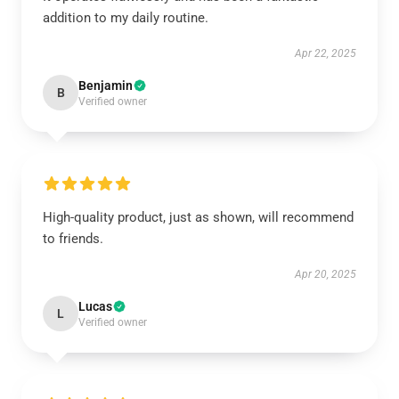
addition to my daily routine.
Apr 22, 2025
Benjamin
B
Verified owner
High-quality product, just as shown, will recommend
to friends.
Apr 20, 2025
Lucas
L
Verified owner