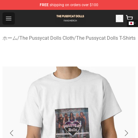
FREE
shipping on orders over $100
The Pussycat Dolls Shop - Official The Pussycat Dolls M
Open menu
ホーム
/
The Pussycat Dolls Cloth
/
The Pussycat Dolls T-Shirts