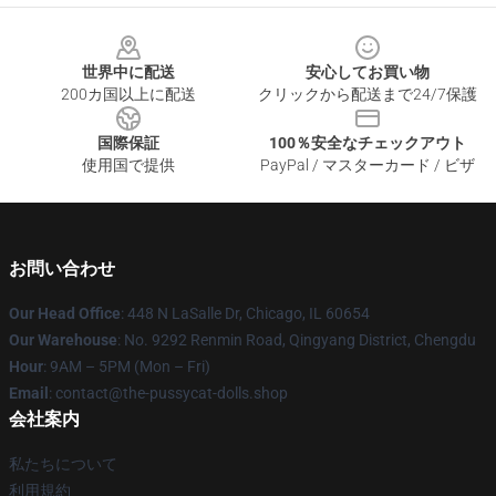
Footer
世界中に配送
安心してお買い物
200カ国以上に配送
クリックから配送まで24/7保護
国際保証
100％安全なチェックアウト
使用国で提供
PayPal / マスターカード / ビザ
お問い合わせ
Our Head Office
: 448 N LaSalle Dr, Chicago, IL 60654
Our Warehouse
: No. 9292 Renmin Road, Qingyang District, Chengdu
Hour
: 9AM – 5PM (Mon – Fri)
Email
: contact@the-pussycat-dolls.shop
会社案内
私たちについて
利用規約