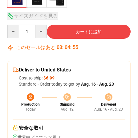
サイズガイドを見る
Quantity
カートに追加
このセールはあと
03
:
04
:
54
Deliver to United States
Cost to ship:
$6.99
Standard - Order today to get by
Aug. 16 - Aug. 23
Production
Shipping
Delivered
Today
Aug. 12
Aug. 16 - Aug. 23
安全な取引
世界中どこでもお届け