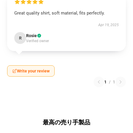
Great quality shirt, soft material, fits perfectly.
Apr 19, 2025
Rosie
R
Verified owner
Write your review
1
/
1
最高の売り手製品