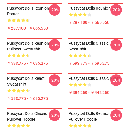
Pussycat Dolls Reunion
Pussycat Dolls Reunion Logo
-20%
-20%
Poster
￥287,100 - ￥665,550
￥287,100 - ￥665,550
Pussycat Dolls Reunion
Pussycat Dolls Classic
-20%
-20%
Pullover Sweatshirt
Sweatshirt
￥593,775 - ￥695,275
￥593,775 - ￥695,275
Pussycat Dolls React
Pussycat Dolls Classic T-Shirt
-20%
-20%
Sweatshirt
￥384,250 - ￥442,250
￥593,775 - ￥695,275
Pussycat Dolls Classic
Pussycat Dolls Reunion
-20%
-20%
Pullover Hoodie
Pullover Hoodie