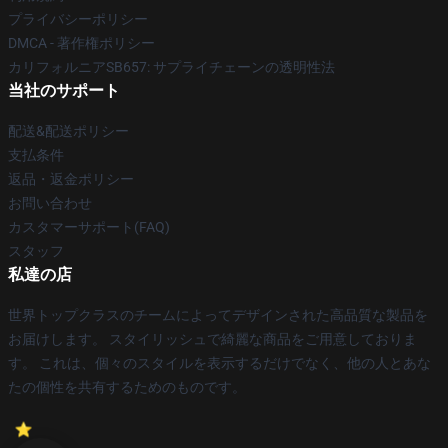
プライバシーポリシー
DMCA - 著作権ポリシー
カリフォルニアSB657: サプライチェーンの透明性法
当社のサポート
配送&配送ポリシー
支払条件
返品・返金ポリシー
お問い合わせ
カスタマーサポート(FAQ)
スタッフ
私達の店
世界トップクラスのチームによってデザインされた高品質な製品を
お届けします。 スタイリッシュで綺麗な商品をご用意しておりま
す。 これは、個々のスタイルを表示するだけでなく、他の人とあな
たの個性を共有するためのものです。