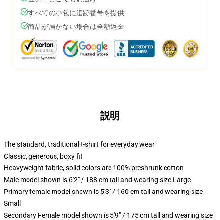
すべての小包に追跡番号を提供
商品が届かない場合は全額返金
説明
The standard, traditional t-shirt for everyday wear
Classic, generous, boxy fit
Heavyweight fabric, solid colors are 100% preshrunk cotton
Male model shown is 6'2" / 188 cm tall and wearing size Large
Primary female model shown is 5'3" / 160 cm tall and wearing size
Small
Secondary Female model shown is 5'9" / 175 cm tall and wearing size