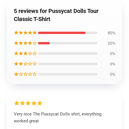
5 reviews for Pussycat Dolls Tour
Classic T-Shirt
★★★★★
80%
★★★★☆
20%
★★★☆☆
0%
★★☆☆☆
0%
★☆☆☆☆
0%
Very nice The Pussycat Dolls shirt, everything
worked great