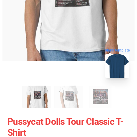
blank template
Pussycat Dolls Tour Classic T-
Shirt