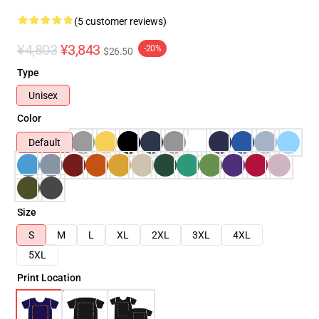
(5 customer reviews)
¥4,803
¥3,843
-20%
$26.50
Type
Unisex
Color
Default
Size
S
M
L
XL
2XL
3XL
4XL
5XL
Print Location