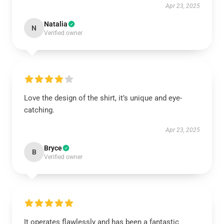
Apr 23, 2025
Natalia
N
Verified owner
Love the design of the shirt, it’s unique and eye-
catching.
Apr 23, 2025
Bryce
B
Verified owner
It operates flawlessly and has been a fantastic