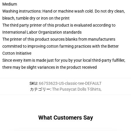
Medium
Washing instructions: Hand or machine wash cold. Do not dry clean,
bleach, tumble dry or iron on the print
The third party printer of this product is evaluated according to
International Labor Organization standards
The printer of this product sources blanks from manufacturers
committed to improving cotton farming practices with the Better
Cotton Initiative
Since every item is made just for you by your local third-party fulfiller,
there may be slight variances in the product received
SKU
:
66753623-US-classic-tee-DEFAULT
カテゴリー
:
The Pussycat Dolls T-Shirts
,
What Customers Say