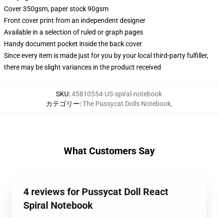
Cover 350gsm, paper stock 90gsm
Front cover print from an independent designer
Available in a selection of ruled or graph pages
Handy document pocket inside the back cover
Since every item is made just for you by your local third-party fulfiller,
there may be slight variances in the product received
SKU
:
45810554-US-spiral-notebook
カテゴリー
:
The Pussycat Dolls Notebook
,
What Customers Say
4 reviews for Pussycat Doll React
Spiral Notebook