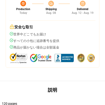
Production
Shipping
Delivered
Today
Aug. 08
Aug. 12 - Aug. 19
安全な取引
世界中どこでもお届け
すべての小包に追跡番号を提供
商品が届かない場合は全額返金
説明
120 pages