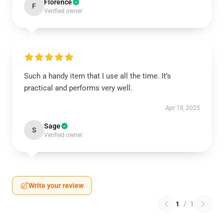
Florence
F
Verified owner
Such a handy item that I use all the time. It’s
practical and performs very well.
Apr 18, 2025
Sage
S
Verified owner
Write your review
1
/
1