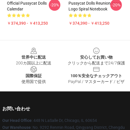
Official Pussycat Dolls
Pussycat Dolls Reunion Stars
-20%
-20%
Calendar
Logo Spiral Notebook
￥374,390 - ￥413,250
￥374,390 - ￥413,250
Footer
世界中に配送
安心してお買い物
200カ国以上に配送
クリックから配送まで24/7保護
国際保証
100％安全なチェックアウト
使用国で提供
PayPal / マスターカード / ビザ
お問い合わせ
Our Head Office
: 448 N LaSalle Dr, Chicago, IL 60654
Our Warehouse
: No. 9292 Renmin Road, Qingyang District, Chengdu