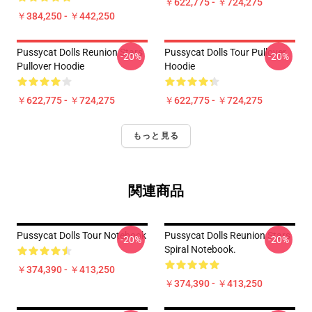
￥622,775 - ￥724,275
￥384,250 - ￥442,250
Pussycat Dolls Reunion Stars
Pussycat Dolls Tour Pullover
-20%
-20%
Pullover Hoodie
Hoodie
￥622,775 - ￥724,275
￥622,775 - ￥724,275
もっと見る
関連商品
Pussycat Dolls Tour Notebook
Pussycat Dolls Reunion Stars
-20%
-20%
Spiral Notebook.
￥374,390 - ￥413,250
￥374,390 - ￥413,250