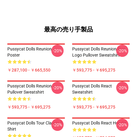
最高の売り手製品
Pussycat Dolls Reunion
Pussycat Dolls Reunion Star
-20%
-20%
Poster
Logo Pullover Sweatshirt
￥287,100 - ￥665,550
￥593,775 - ￥695,275
Pussycat Dolls Reunion
Pussycat Dolls React
-20%
-20%
Pullover Sweatshirt
Sweatshirt
￥593,775 - ￥695,275
￥593,775 - ￥695,275
Pussycat Dolls Tour Classic T-
Pussycat Dolls React Hoodie
-20%
-20%
Shirt