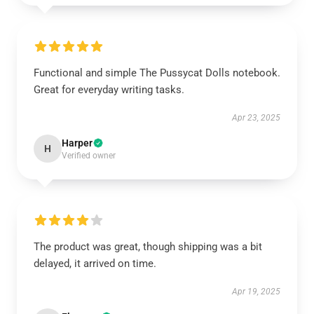
Functional and simple The Pussycat Dolls notebook.
Great for everyday writing tasks.
Apr 23, 2025
Harper
H
Verified owner
The product was great, though shipping was a bit
delayed, it arrived on time.
Apr 19, 2025