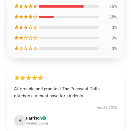
★★★★★
75%
★★★★☆
25%
★★★☆☆
0%
★★☆☆☆
0%
★☆☆☆☆
0%
Affordable and practical The Pussycat Dolls
notebook, a must-have for students.
Apr 24, 2025
Harrison
H
Verified owner