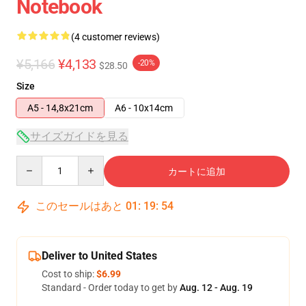
Notebook
(4 customer reviews)
¥5,166
¥4,133
-20%
$28.50
Size
A5 - 14,8x21cm
A6 - 10x14cm
サイズガイドを見る
Quantity
カートに追加
このセールはあと
01
:
19
:
54
Deliver to United States
Cost to ship:
$6.99
Standard - Order today to get by
Aug. 12 - Aug. 19