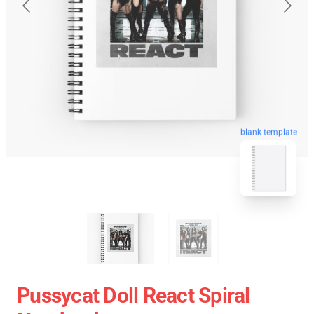
blank template
Pussycat Doll React Spiral