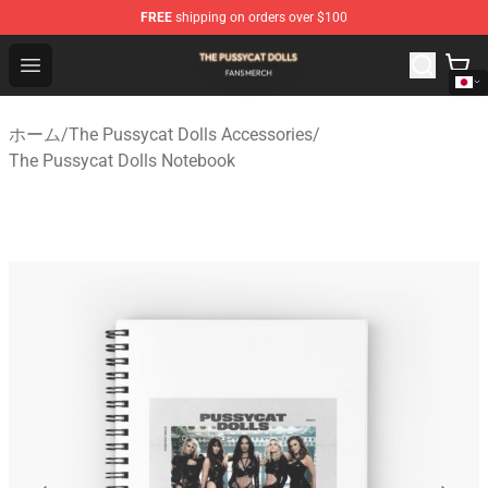
FREE
shipping on orders over $100
The Pussycat Dolls Shop - Official The Pussycat Dolls M
Open menu
ホーム
/
The Pussycat Dolls Accessories
/
The Pussycat Dolls Notebook