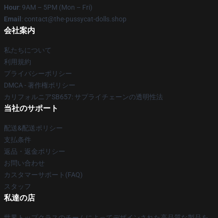
Hour
: 9AM – 5PM (Mon – Fri)
Email
: contact@the-pussycat-dolls.shop
会社案内
私たちについて
利用規約
プライバシーポリシー
DMCA - 著作権ポリシー
カリフォルニアSB657: サプライチェーンの透明性法
当社のサポート
配送&配送ポリシー
支払条件
返品・返金ポリシー
お問い合わせ
カスタマーサポート(FAQ)
スタッフ
私達の店
世界トップクラスのチームによってデザインされた高品質な製品を