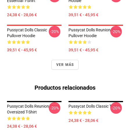
Essential T-Shirt
Hoodie
24,38 € - 28,06 €
39,51 € - 45,95 €
Pussycat Dolls Classic
Pussycat Dolls Reunion Stars
-20%
-20%
Pullover Hoodie
Pullover Hoodie
39,51 € - 45,95 €
39,51 € - 45,95 €
VER MÁS
Productos relacionados
Pussycat Dolls Reunion Stars
Pussycat Dolls Classic T-Shirt
-20%
-20%
Oversized T-Shirt
24,38 € - 28,06 €
24,38 € - 28,06 €