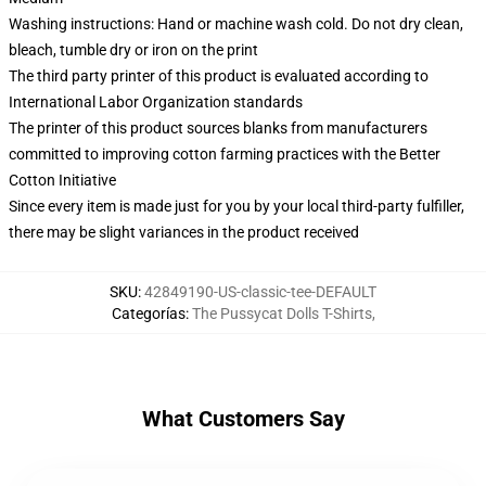
Washing instructions: Hand or machine wash cold. Do not dry clean,
bleach, tumble dry or iron on the print
The third party printer of this product is evaluated according to
International Labor Organization standards
The printer of this product sources blanks from manufacturers
committed to improving cotton farming practices with the Better
Cotton Initiative
Since every item is made just for you by your local third-party fulfiller,
there may be slight variances in the product received
SKU
:
42849190-US-classic-tee-DEFAULT
Categorías
:
The Pussycat Dolls T-Shirts
,
What Customers Say