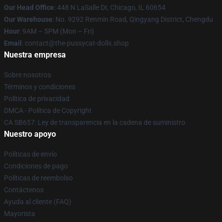
Our Head Office
: 448 N LaSalle Dr, Chicago, IL 60654
Our Warehouse
: No. 9292 Renmin Road, Qingyang District, Chengdu
Hour
: 9AM – 5PM (Mon – Fri)
Email
: contact@the-pussycat-dolls.shop
Nuestra empresa
Sobre nosotros
Términos y condiciones
Política de privacidad
DMCA - Política de Copyright
CA SB657: Ley de transparencia en la cadena de suministro
Nuestro apoyo
Políticas de envío
Condiciones de pago
Políticas de reembolso
Contáctenos
Ayuda al cliente (FAQ)
Mayorista