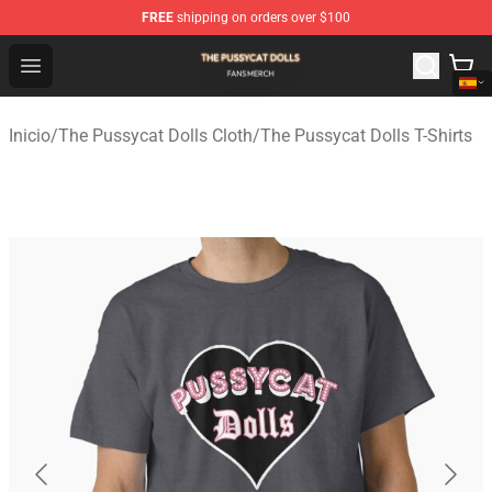
FREE
shipping on orders over $100
The Pussycat Dolls Shop - Official The Pussycat Dolls M
Open menu
Inicio
/
The Pussycat Dolls Cloth
/
The Pussycat Dolls T-Shirts