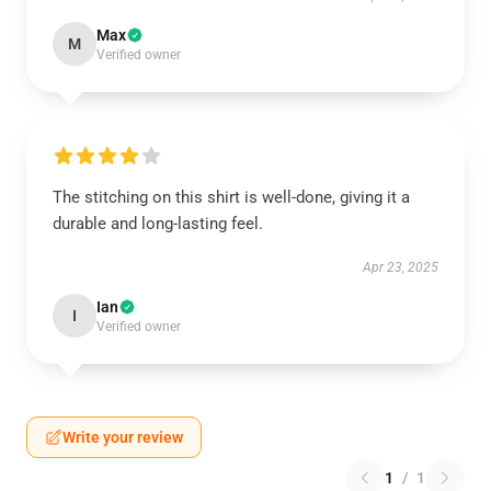
Max
M
Verified owner
The stitching on this shirt is well-done, giving it a
durable and long-lasting feel.
Apr 23, 2025
Ian
I
Verified owner
Write your review
1
/
1