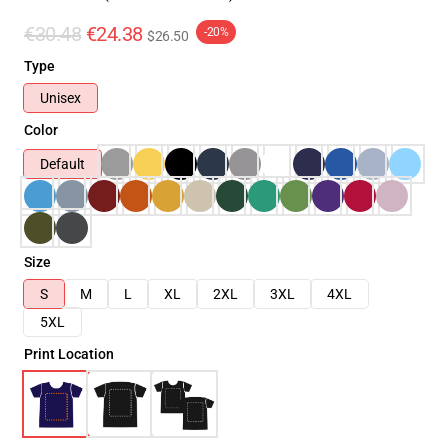
€30.48
€24.38
-20%
$26.50
Type
Unisex
Color
Default
Size
S
M
L
XL
2XL
3XL
4XL
5XL
Print Location