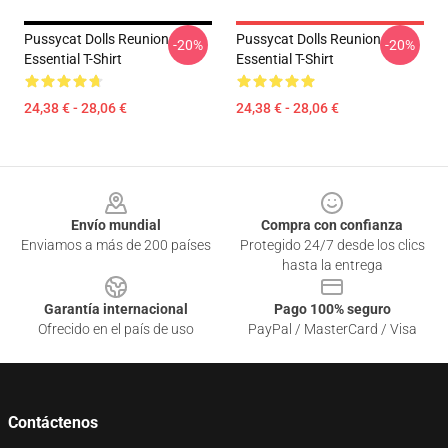
Pussycat Dolls Reunion
Pussycat Dolls Reunion
-20%
-20%
Essential T-Shirt
Essential T-Shirt
24,38 € - 28,06 €
24,38 € - 28,06 €
Footer
Envío mundial
Compra con confianza
Enviamos a más de 200 países
Protegido 24/7 desde los clics
hasta la entrega
Garantía internacional
Pago 100% seguro
Ofrecido en el país de uso
PayPal / MasterCard / Visa
Contáctenos