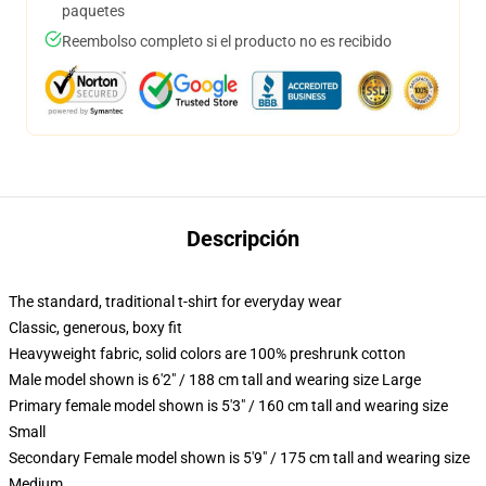
paquetes
Reembolso completo si el producto no es recibido
Descripción
The standard, traditional t-shirt for everyday wear
Classic, generous, boxy fit
Heavyweight fabric, solid colors are 100% preshrunk cotton
Male model shown is 6'2" / 188 cm tall and wearing size Large
Primary female model shown is 5'3" / 160 cm tall and wearing size
Small
Secondary Female model shown is 5'9" / 175 cm tall and wearing size
Medium