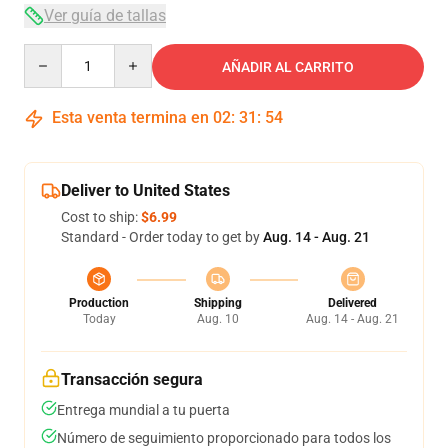
Ver guía de tallas
Quantity
AÑADIR AL CARRITO
Esta venta termina en
02
:
31
:
54
Deliver to United States
Cost to ship:
$6.99
Standard - Order today to get by
Aug. 14 - Aug. 21
Production
Shipping
Delivered
Today
Aug. 10
Aug. 14 - Aug. 21
Transacción segura
Entrega mundial a tu puerta
Número de seguimiento proporcionado para todos los