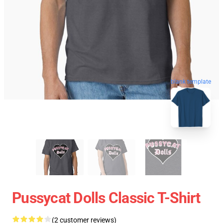
blank template
Pussycat Dolls Classic T-Shirt
(2 customer reviews)