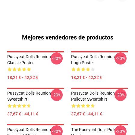
Mejores vendedores de productos
Pussycat Dolls Reunion
Pussycat Dolls Reunion Star
-20%
-20%
Classic Poster
Logo Poster
18,21 € - 42,22 €
18,21 € - 42,22 €
Pussycat Dolls Reunion
Pussycat Dolls Reunion Logo
-20%
-20%
Sweatshirt
Pullover Sweatshirt
37,67 € - 44,11 €
37,67 € - 44,11 €
Pussycat Dolls Reunion
The Pussycat Dolls Pullover
-20%
-20%