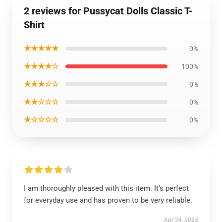
2 reviews for Pussycat Dolls Classic T-
Shirt
★★★★★
0%
★★★★☆
100%
★★★☆☆
0%
★★☆☆☆
0%
★☆☆☆☆
0%
I am thoroughly pleased with this item. It’s perfect
for everyday use and has proven to be very reliable.
Apr 24, 2025